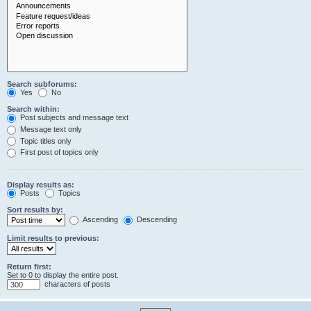
Search subforums:
Yes
No
Search within:
Post subjects and message text
Message text only
Topic titles only
First post of topics only
Display results as:
Posts
Topics
Sort results by:
Ascending
Descending
Limit results to previous:
Return first:
Set to 0 to display the entire post.
characters of posts