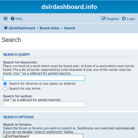
dslrdashboard.info
FAQ
Register
Login
qDslrDashboard
Board index
Search
Search
SEARCH QUERY
Search for keywords:
Place
+
in front of a word which must be found and
-
in front of a word which must not be
found. Put a list of words separated by
|
into brackets if only one of the words must be
found. Use * as a wildcard for partial matches.
Search for all terms or use query as entered
Search for any terms
Search for author:
Use * as a wildcard for partial matches.
SEARCH OPTIONS
Search in forums:
Select the forum or forums you wish to search in. Subforums are searched automatically
if you do not disable “search subforums“ below.