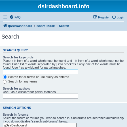
dslrdashboard.info
FAQ
Register
Login
qDslrDashboard
Board index
Search
Search
SEARCH QUERY
Search for keywords:
Place
+
in front of a word which must be found and
-
in front of a word which must not be
found. Put a list of words separated by
|
into brackets if only one of the words must be
found. Use * as a wildcard for partial matches.
Search for all terms or use query as entered
Search for any terms
Search for author:
Use * as a wildcard for partial matches.
SEARCH OPTIONS
Search in forums:
Select the forum or forums you wish to search in. Subforums are searched automatically
if you do not disable “search subforums“ below.