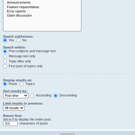
Search subforums:
Yes
No
Search within:
Post subjects and message text
Message text only
Topic titles only
First post of topics only
Display results as:
Posts
Topics
Sort results by:
Ascending
Descending
Limit results to previous:
Return first:
Set to 0 to display the entire post.
characters of posts