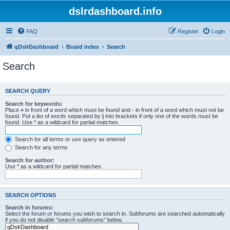
dslrdashboard.info
FAQ
Register
Login
qDslrDashboard
Board index
Search
Search
SEARCH QUERY
Search for keywords:
Place
+
in front of a word which must be found and
-
in front of a word which must not be
found. Put a list of words separated by
|
into brackets if only one of the words must be
found. Use * as a wildcard for partial matches.
Search for all terms or use query as entered
Search for any terms
Search for author:
Use * as a wildcard for partial matches.
SEARCH OPTIONS
Search in forums:
Select the forum or forums you wish to search in. Subforums are searched automatically
if you do not disable “search subforums“ below.