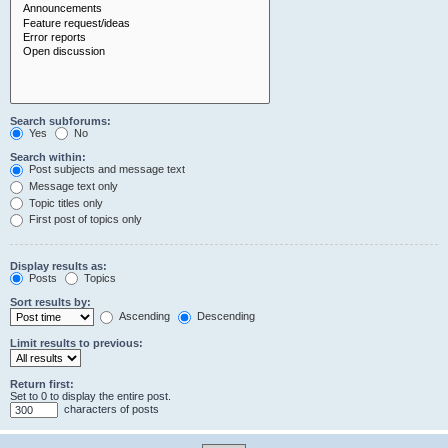
Search subforums:
Yes
No
Search within:
Post subjects and message text
Message text only
Topic titles only
First post of topics only
Display results as:
Posts
Topics
Sort results by:
Ascending
Descending
Limit results to previous:
Return first:
Set to 0 to display the entire post.
characters of posts