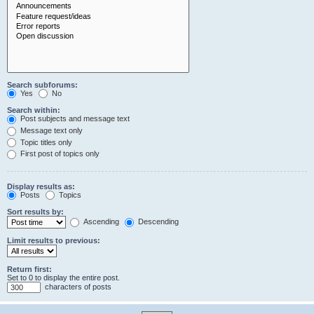
Search subforums:
Yes
No
Search within:
Post subjects and message text
Message text only
Topic titles only
First post of topics only
Display results as:
Posts
Topics
Sort results by:
Ascending
Descending
Limit results to previous:
Return first:
Set to 0 to display the entire post.
characters of posts