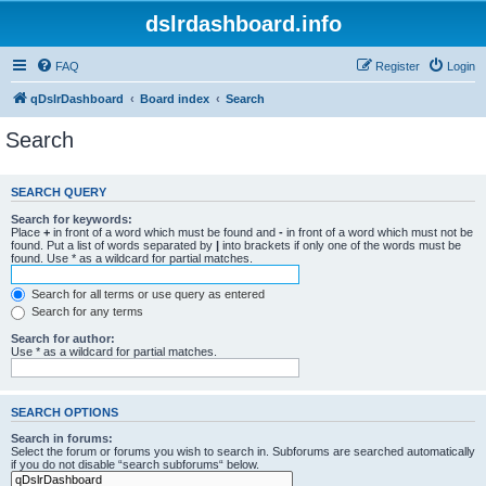
dslrdashboard.info
FAQ
Register
Login
qDslrDashboard
Board index
Search
Search
SEARCH QUERY
Search for keywords:
Place
+
in front of a word which must be found and
-
in front of a word which must not be
found. Put a list of words separated by
|
into brackets if only one of the words must be
found. Use * as a wildcard for partial matches.
Search for all terms or use query as entered
Search for any terms
Search for author:
Use * as a wildcard for partial matches.
SEARCH OPTIONS
Search in forums:
Select the forum or forums you wish to search in. Subforums are searched automatically
if you do not disable “search subforums“ below.