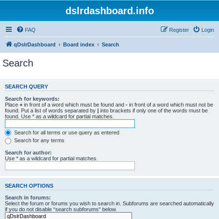
dslrdashboard.info
FAQ
Register
Login
qDslrDashboard
Board index
Search
Search
SEARCH QUERY
Search for keywords:
Place
+
in front of a word which must be found and
-
in front of a word which must not be
found. Put a list of words separated by
|
into brackets if only one of the words must be
found. Use * as a wildcard for partial matches.
Search for all terms or use query as entered
Search for any terms
Search for author:
Use * as a wildcard for partial matches.
SEARCH OPTIONS
Search in forums:
Select the forum or forums you wish to search in. Subforums are searched automatically
if you do not disable “search subforums“ below.