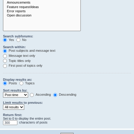
Search subforums:
Yes
No
Search within:
Post subjects and message text
Message text only
Topic titles only
First post of topics only
Display results as:
Posts
Topics
Sort results by:
Ascending
Descending
Limit results to previous:
Return first:
Set to 0 to display the entire post.
characters of posts