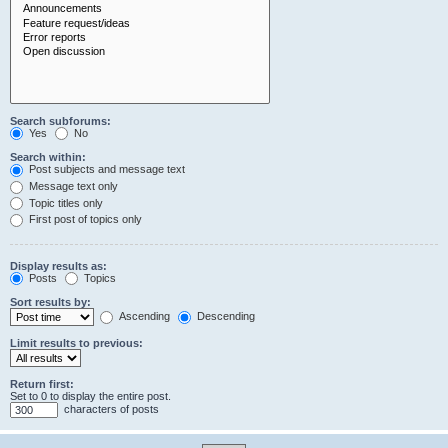
Search subforums:
Yes
No
Search within:
Post subjects and message text
Message text only
Topic titles only
First post of topics only
Display results as:
Posts
Topics
Sort results by:
Ascending
Descending
Limit results to previous:
Return first:
Set to 0 to display the entire post.
characters of posts