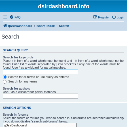
dslrdashboard.info
FAQ
Register
Login
qDslrDashboard
Board index
Search
Search
SEARCH QUERY
Search for keywords:
Place
+
in front of a word which must be found and
-
in front of a word which must not be
found. Put a list of words separated by
|
into brackets if only one of the words must be
found. Use * as a wildcard for partial matches.
Search for all terms or use query as entered
Search for any terms
Search for author:
Use * as a wildcard for partial matches.
SEARCH OPTIONS
Search in forums:
Select the forum or forums you wish to search in. Subforums are searched automatically
if you do not disable “search subforums“ below.