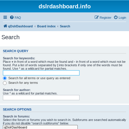
dslrdashboard.info
FAQ
Register
Login
qDslrDashboard
Board index
Search
Search
SEARCH QUERY
Search for keywords:
Place
+
in front of a word which must be found and
-
in front of a word which must not be
found. Put a list of words separated by
|
into brackets if only one of the words must be
found. Use * as a wildcard for partial matches.
Search for all terms or use query as entered
Search for any terms
Search for author:
Use * as a wildcard for partial matches.
SEARCH OPTIONS
Search in forums:
Select the forum or forums you wish to search in. Subforums are searched automatically
if you do not disable “search subforums“ below.