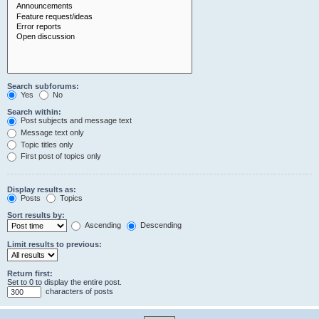
Search subforums:
Yes
No
Search within:
Post subjects and message text
Message text only
Topic titles only
First post of topics only
Display results as:
Posts
Topics
Sort results by:
Ascending
Descending
Limit results to previous:
Return first:
Set to 0 to display the entire post.
characters of posts