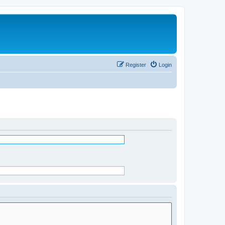
Register
Login