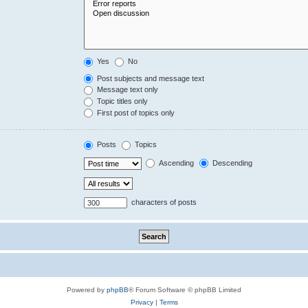
Yes
No
Post subjects and message text
Message text only
Topic titles only
First post of topics only
Posts
Topics
Ascending
Descending
characters of posts
Powered by
phpBB
® Forum Software © phpBB Limited
Privacy
|
Terms