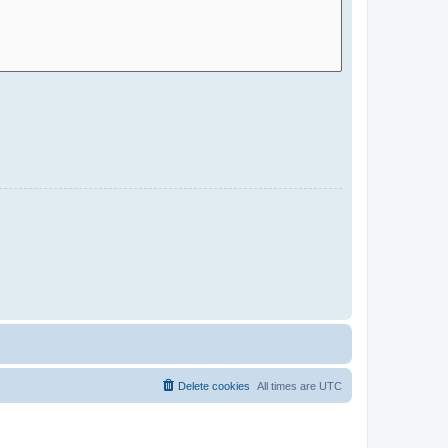
Delete cookies
All times are
UTC