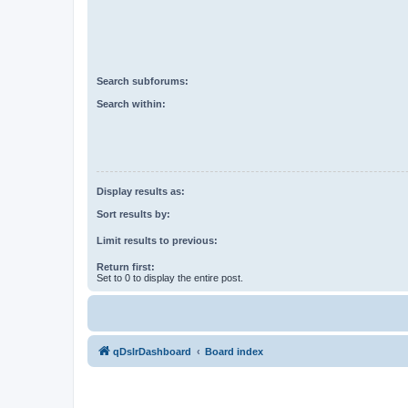
Search subforums:
Search within:
Display results as:
Sort results by:
Limit results to previous:
Return first:
Set to 0 to display the entire post.
qDslrDashboard
Board index