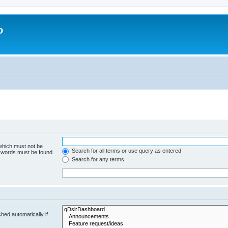
o
 which must not be
Search for all terms or use query as entered
e words must be found.
Search for any terms
hed automatically if