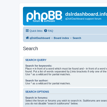
dslrdashboard.inf
qDslrDashboard support forum
Quick links
FAQ
qDslrDashboard
Board index
Search
Search
SEARCH QUERY
Search for keywords:
Place
+
in front of a word which must be found and
-
in front of a word
found. Put a list of words separated by
|
into brackets if only one of th
Use * as a wildcard for partial matches.
Search for author:
Use * as a wildcard for partial matches.
SEARCH OPTIONS
Search in forums:
Select the forum or forums you wish to search in. Subforums are searc
you do not disable “search subforums“ below.