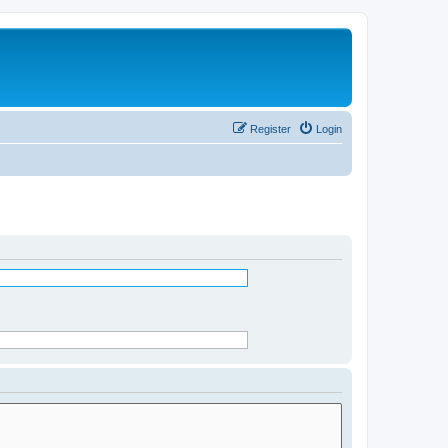
Register
Login