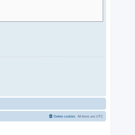
Delete cookies
All times are
UTC