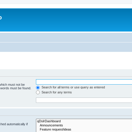
o
 which must not be
Search for all terms or use query as entered
e words must be found.
Search for any terms
hed automatically if