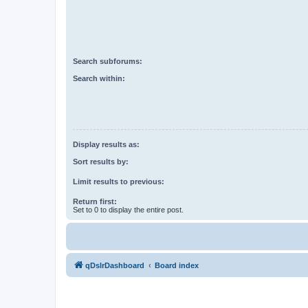
Search subforums:
Search within:
Display results as:
Sort results by:
Limit results to previous:
Return first:
Set to 0 to display the entire post.
qDslrDashboard
Board index