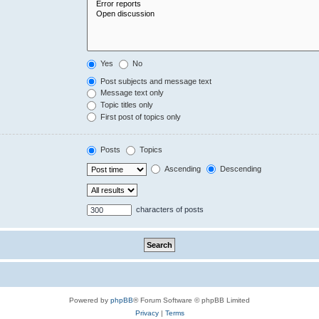
Yes
No
Post subjects and message text
Message text only
Topic titles only
First post of topics only
Posts
Topics
Ascending
Descending
characters of posts
Powered by
phpBB
® Forum Software © phpBB Limited
Privacy
|
Terms