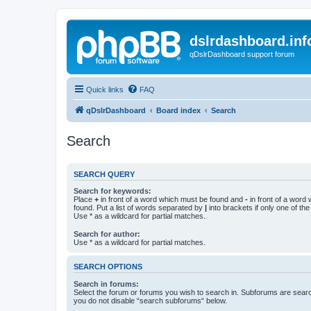
dslrdashboard.inf
qDslrDashboard support forum
Quick links
FAQ
qDslrDashboard
Board index
Search
Search
SEARCH QUERY
Search for keywords:
Place
+
in front of a word which must be found and
-
in front of a word
found. Put a list of words separated by
|
into brackets if only one of th
Use * as a wildcard for partial matches.
Search for author:
Use * as a wildcard for partial matches.
SEARCH OPTIONS
Search in forums:
Select the forum or forums you wish to search in. Subforums are searc
you do not disable “search subforums“ below.