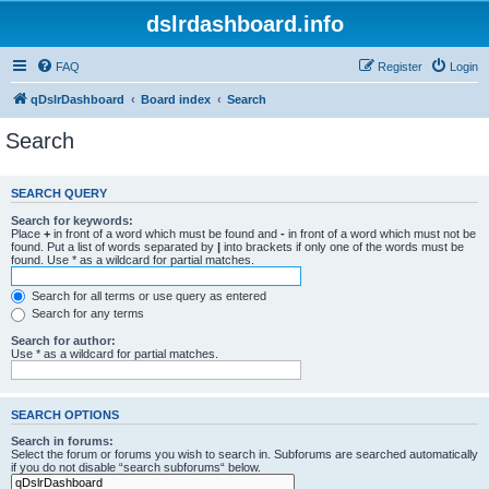
dslrdashboard.info
FAQ
Register
Login
qDslrDashboard
Board index
Search
Search
SEARCH QUERY
Search for keywords:
Place
+
in front of a word which must be found and
-
in front of a word which must not be
found. Put a list of words separated by
|
into brackets if only one of the words must be
found. Use * as a wildcard for partial matches.
Search for all terms or use query as entered
Search for any terms
Search for author:
Use * as a wildcard for partial matches.
SEARCH OPTIONS
Search in forums:
Select the forum or forums you wish to search in. Subforums are searched automatically
if you do not disable “search subforums“ below.