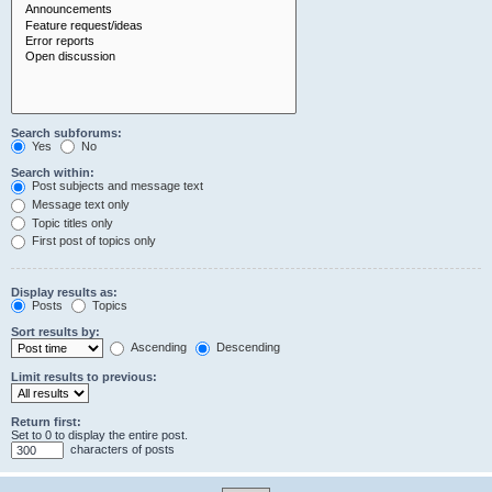
Search subforums:
Yes
No
Search within:
Post subjects and message text
Message text only
Topic titles only
First post of topics only
Display results as:
Posts
Topics
Sort results by:
Ascending
Descending
Limit results to previous:
Return first:
Set to 0 to display the entire post.
characters of posts