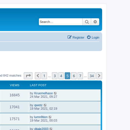
Search
Advanced search
Register
Login
Page
5
of
34
1
3
4
5
6
7
34
Previous
Next
nd 842 matches
…
…
VIEWS
LAST POST
by
Kruemelhase
16845
24 Mar 2021, 09:27
by
qwetz
17041
19 Mar 2021, 02:19
by
lumn8tion
17571
19 Mar 2021, 00:03
by
djtale2003