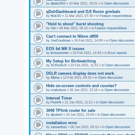
by
djtale2003
»
14 Mar 2021, 16:01
» in
Open discussion
qDslrDashboard and DJI Ronin gimbals
by
MukSV
»
11 Mar 2021, 07:35
» in
Feature request/ideas
"Hold to shoot" burst shooting
by
Oki
»
08 Mar 2021, 06:16
» in
Feature request/ideas
Can't connect to Nikon d850
by
JoeGoodman
»
26 Feb 2021, 14:09
» in
Open discussion
EOS 6d MK II issues
by
lichtsammler
»
23 Feb 2021, 14:40
» in
Error reports
My Setup for Birdwatching
by
SCEtoAUX
»
23 Feb 2021, 11:52
» in
Open discussion
DSLR camera display does not work.
by
Albina
»
12 Feb 2021, 09:33
» in
Open discussion
Hide on-screen controls and counter?
by
snakebyte
»
26 Jan 2021, 22:16
» in
Open discussion
Interval Timer
by
PestHit
»
21 Jan 2021, 11:21
» in
Open discussion
3040 TPlink router for sale
by
djoubert
»
15 Jan 2021, 15:54
» in
Open discussion
installation error
by
samantha1
»
06 Jan 2021, 09:10
» in
Open discussion