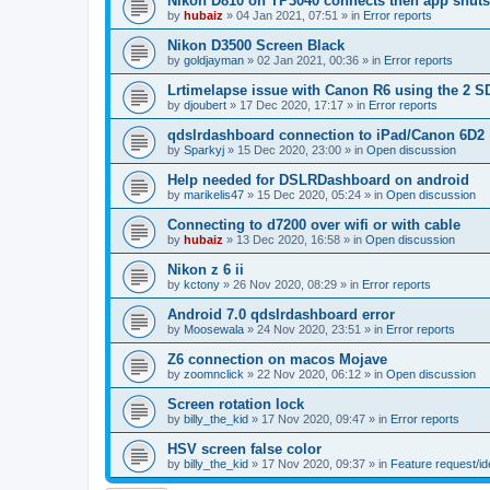
Nikon D810 on TP3040 connects then app shut
by
hubaiz
»
04 Jan 2021, 07:51
» in
Error reports
Nikon D3500 Screen Black
by
goldjayman
»
02 Jan 2021, 00:36
» in
Error reports
Lrtimelapse issue with Canon R6 using the 2 S
by
djoubert
»
17 Dec 2020, 17:17
» in
Error reports
qdslrdashboard connection to iPad/Canon 6D2
by
Sparkyj
»
15 Dec 2020, 23:00
» in
Open discussion
Help needed for DSLRDashboard on android
by
marikelis47
»
15 Dec 2020, 05:24
» in
Open discussion
Connecting to d7200 over wifi or with cable
by
hubaiz
»
13 Dec 2020, 16:58
» in
Open discussion
Nikon z 6 ii
by
kctony
»
26 Nov 2020, 08:29
» in
Error reports
Android 7.0 qdslrdashboard error
by
Moosewala
»
24 Nov 2020, 23:51
» in
Error reports
Z6 connection on macos Mojave
by
zoomnclick
»
22 Nov 2020, 06:12
» in
Open discussion
Screen rotation lock
by
billy_the_kid
»
17 Nov 2020, 09:47
» in
Error reports
HSV screen false color
by
billy_the_kid
»
17 Nov 2020, 09:37
» in
Feature request/i