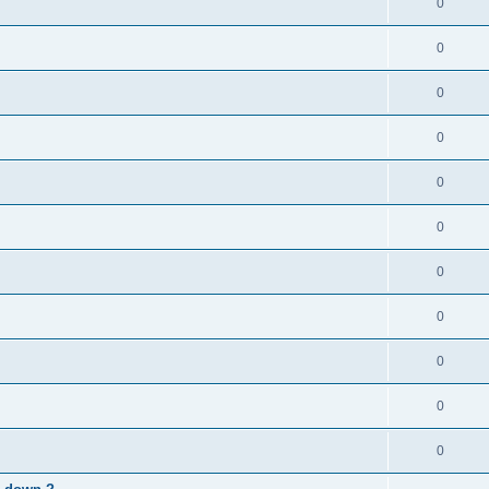
0
0
0
0
0
0
0
0
0
0
0