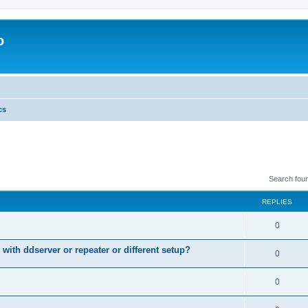
o
cs
Search fou
REPLIES
0
 with ddserver or repeater or different setup?
0
0