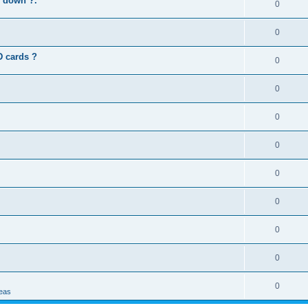
s down ?.
0
0
D cards ?
0
0
0
0
0
0
0
0
0
deas