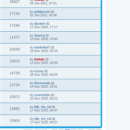
16027
04 Jan 2021, 07:51
by
goldjayman
17135
02 Jan 2021, 00:36
by
djoubert
17246
17 Dec 2020, 17:17
by
Sparkyj
11477
15 Dec 2020, 23:00
by
marikelis47
10548
15 Dec 2020, 05:24
by
hubaiz
10970
13 Dec 2020, 16:58
by
kctony
14739
26 Nov 2020, 08:29
by
Moosewala
13734
24 Nov 2020, 23:51
by
zoomnclick
10972
22 Nov 2020, 06:12
by
billy_the_kid
12882
17 Nov 2020, 09:47
by
billy_the_kid
15904
17 Nov 2020, 09:37