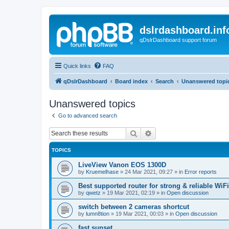
dslrdashboard.inf
qDslrDashboard support forum
Quick links
FAQ
qDslrDashboard
Board index
Search
Unanswered topi
Unanswered topics
Go to advanced search
Search
Advanced search
TOPICS
LiveView Vanon EOS 1300D
by
Kruemelhase
»
24 Mar 2021, 09:27
» in
Error reports
Best supported router for strong & reliable WiFi
by
qwetz
»
19 Mar 2021, 02:19
» in
Open discussion
switch between 2 cameras shortcut
by
lumn8tion
»
19 Mar 2021, 00:03
» in
Open discussion
fast sunset