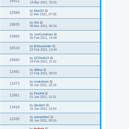
16421
14 Mar 2021, 16:01
by
MukSV
22589
11 Mar 2021, 07:35
by
Oki
19835
08 Mar 2021, 06:16
by
JoeGoodman
15662
26 Feb 2021, 14:09
by
lichtsammler
16519
23 Feb 2021, 14:40
by
SCEtoAUX
15940
23 Feb 2021, 11:52
by
Albina
12481
12 Feb 2021, 09:33
by
snakebyte
11673
26 Jan 2021, 22:16
by
PestHit
12061
21 Jan 2021, 11:21
by
djoubert
13416
15 Jan 2021, 15:54
by
samantha1
12030
06 Jan 2021, 09:10
by
hubaiz