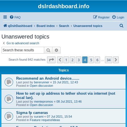
dslrdashboard.info
FAQ
Register
Login
S
qDslrDashboard
Board index
Search
Unanswered topics
e
Unanswered topics
a
Go to advanced search
r
Search
Advanced search
c
Page
4
of
34
1
2
3
4
5
6
34
Previous
Nex
Search found 842 matches
h
…
Topics
Recommend an Android device.......
Last post by
bererunner
«
15 Jul 2021, 12:43
Posted in
Open discussion
How to set up ip address to tether shoot via internet (not
local lan).
Last post by
mentepromos
«
08 Jul 2021, 13:46
Posted in
Open discussion
Sigma fp cameras
Last post by
surami
«
07 Jul 2021, 15:54
Posted in
Feature request/ideas