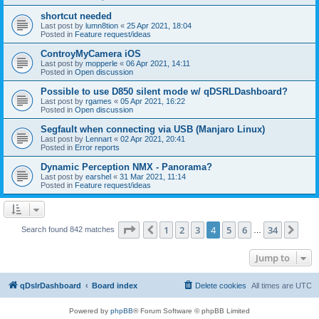
shortcut needed
Last post by
lumn8tion
«
25 Apr 2021, 18:04
Posted in
Feature request/ideas
ControyMyCamera iOS
Last post by
mopperle
«
06 Apr 2021, 14:11
Posted in
Open discussion
Possible to use D850 silent mode w/ qDSRLDashboard?
Last post by
rgames
«
05 Apr 2021, 16:22
Posted in
Open discussion
Segfault when connecting via USB (Manjaro Linux)
Last post by
Lennart
«
02 Apr 2021, 20:41
Posted in
Error reports
Dynamic Perception NMX - Panorama?
Last post by
earshel
«
31 Mar 2021, 11:14
Posted in
Feature request/ideas
Page
4
of
34
1
2
3
4
5
6
34
Previous
Nex
Search found 842 matches
…
Jump to
qDslrDashboard
Board index
Delete cookies
All times are
UTC
Powered by
phpBB
® Forum Software © phpBB Limited