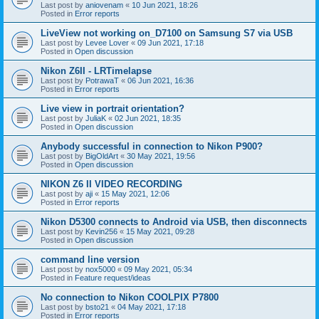
Last post by
aniovenam
«
10 Jun 2021, 18:26
Posted in
Error reports
LiveView not working on_D7100 on Samsung S7 via USB
Last post by
Levee Lover
«
09 Jun 2021, 17:18
Posted in
Open discussion
Nikon Z6II - LRTimelapse
Last post by
PotrawaT
«
06 Jun 2021, 16:36
Posted in
Error reports
Live view in portrait orientation?
Last post by
JuliaK
«
02 Jun 2021, 18:35
Posted in
Open discussion
Anybody successful in connection to Nikon P900?
Last post by
BigOldArt
«
30 May 2021, 19:56
Posted in
Open discussion
NIKON Z6 II VIDEO RECORDING
Last post by
aji
«
15 May 2021, 12:06
Posted in
Error reports
Nikon D5300 connects to Android via USB, then disconnects
Last post by
Kevin256
«
15 May 2021, 09:28
Posted in
Open discussion
command line version
Last post by
nox5000
«
09 May 2021, 05:34
Posted in
Feature request/ideas
No connection to Nikon COOLPIX P7800
Last post by
bsto21
«
04 May 2021, 17:18
Posted in
Error reports