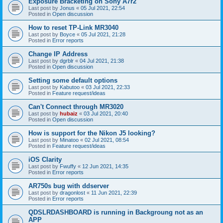
Exposure Bracketing on Sony A7r2
Last post by
Jonus
«
05 Jul 2021, 22:54
Posted in
Open discussion
How to reset TP-Link MR3040
Last post by
Boyce
«
05 Jul 2021, 21:28
Posted in
Error reports
Change IP Address
Last post by
dgrblr
«
04 Jul 2021, 21:38
Posted in
Open discussion
Setting some default options
Last post by
Kabutoo
«
03 Jul 2021, 22:33
Posted in
Feature request/ideas
Can't Connect through MR3020
Last post by
hubaiz
«
03 Jul 2021, 20:40
Posted in
Open discussion
How is support for the Nikon J5 looking?
Last post by
Minatoo
«
02 Jul 2021, 08:54
Posted in
Feature request/ideas
iOS Clarity
Last post by
Fwuffy
«
12 Jun 2021, 14:35
Posted in
Error reports
AR750s bug with ddserver
Last post by
dragonlost
«
11 Jun 2021, 22:39
Posted in
Error reports
QDSLRDASHBOARD is running in Backgroung not as an
APP