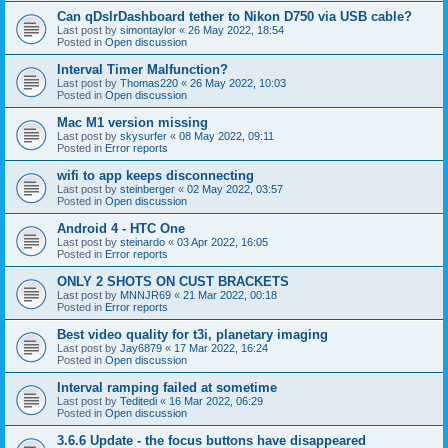
Can qDslrDashboard tether to Nikon D750 via USB cable?
Last post by
simontaylor
«
26 May 2022, 18:54
Posted in
Open discussion
Interval Timer Malfunction?
Last post by
Thomas220
«
26 May 2022, 10:03
Posted in
Open discussion
Mac M1 version missing
Last post by
skysurfer
«
08 May 2022, 09:11
Posted in
Error reports
wifi to app keeps disconnecting
Last post by
steinberger
«
02 May 2022, 03:57
Posted in
Open discussion
Android 4 - HTC One
Last post by
steinardo
«
03 Apr 2022, 16:05
Posted in
Error reports
ONLY 2 SHOTS ON CUST BRACKETS
Last post by
MNNJR69
«
21 Mar 2022, 00:18
Posted in
Error reports
Best video quality for t3i, planetary imaging
Last post by
Jay6879
«
17 Mar 2022, 16:24
Posted in
Open discussion
Interval ramping failed at sometime
Last post by
Teditedi
«
16 Mar 2022, 06:29
Posted in
Open discussion
3.6.6 Update - the focus buttons have disappeared