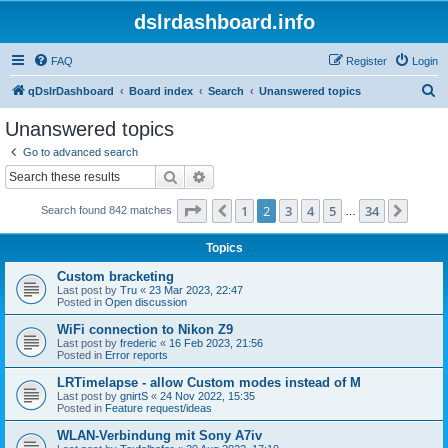
dslrdashboard.info
FAQ
Register
Login
S
qDslrDashboard
Board index
Search
Unanswered topics
e
Unanswered topics
a
Go to advanced search
r
Search
Advanced search
c
Page
2
of
34
1
2
3
4
5
34
Previous
Next
Search found 842 matches
h
…
Topics
Custom bracketing
Last post by
Tru
«
23 Mar 2023, 22:47
Posted in
Open discussion
WiFi connection to Nikon Z9
Last post by
frederic
«
16 Feb 2023, 21:56
Posted in
Error reports
LRTimelapse - allow Custom modes instead of M
Last post by
gnirtS
«
24 Nov 2022, 15:35
Posted in
Feature request/ideas
WLAN-Verbindung mit Sony A7iv