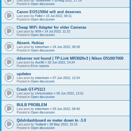
Last post by
Teufelhofer
«
20 Aug 2022, 17:19
Posted in
Open discussion
Canon EOS1500d wifi and deserves
Last post by
Pallol
«
15 Jul 2022, 00:11
Posted in
Open discussion
Cheap WiFi Adapter for older Cameras
Last post by
900i
«
14 Jul 2022, 11:22
Posted in
Open discussion
Absent. Hubiaz
Last post by
tottenham
«
24 Jun 2022, 08:28
Posted in
Open discussion
ddserver not found | TP-Link MR3020v3 | Nikon D5100/7000
Last post by
Aux86
«
20 Jun 2022, 14:24
Posted in
Error reports
updates
Last post by
tottenham
«
07 Jun 2022, 12:54
Posted in
Open discussion
Crash GT-P5113
Last post by
chrisstratton
«
05 Jun 2022, 13:51
Posted in
Open discussion
BULB PROBLEM
Last post by
tottenham
«
03 Jun 2022, 09:40
Posted in
Open discussion
Qdslrdashboard ev meter down to -3.0
Last post by
Teditedi
«
28 May 2022, 15:15
Posted in
Open discussion