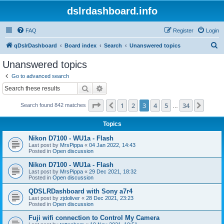
dslrdashboard.info
FAQ
Register
Login
S
qDslrDashboard
Board index
Search
Unanswered topics
e
Unanswered topics
a
Go to advanced search
r
Search
Advanced search
c
Page
3
of
34
1
2
3
4
5
34
Previous
Next
Search found 842 matches
h
…
Topics
Nikon D7100 - WU1a - Flash
Last post by
MrsPippa
«
04 Jan 2022, 14:43
Posted in
Open discussion
Nikon D7100 - WU1a - Flash
Last post by
MrsPippa
«
29 Dec 2021, 18:32
Posted in
Open discussion
QDSLRDashboard with Sony a7r4
Last post by
zjdoliver
«
28 Dec 2021, 23:23
Posted in
Open discussion
Fuji wifi connection to Control My Camera