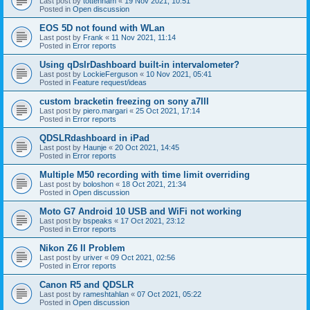
Last post by
tottenham
«
19 Nov 2021, 10:51
Posted in
Open discussion
EOS 5D not found with WLan
Last post by
Frank
«
11 Nov 2021, 11:14
Posted in
Error reports
Using qDslrDashboard built-in intervalometer?
Last post by
LockieFerguson
«
10 Nov 2021, 05:41
Posted in
Feature request/ideas
custom bracketin freezing on sony a7III
Last post by
piero.margari
«
25 Oct 2021, 17:14
Posted in
Error reports
QDSLRdashboard in iPad
Last post by
Haunje
«
20 Oct 2021, 14:45
Posted in
Error reports
Multiple M50 recording with time limit overriding
Last post by
boloshon
«
18 Oct 2021, 21:34
Posted in
Open discussion
Moto G7 Android 10 USB and WiFi not working
Last post by
bspeaks
«
17 Oct 2021, 23:12
Posted in
Error reports
Nikon Z6 II Problem
Last post by
uriver
«
09 Oct 2021, 02:56
Posted in
Error reports
Canon R5 and QDSLR
Last post by
rameshtahlan
«
07 Oct 2021, 05:22
Posted in
Open discussion