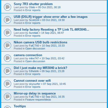
Sony 7R3 shutter problem
Last post by
Obito
«
05 Oct 2021, 00:18
Posted in
Error reports
USB (DSLR) trigger show error after a few images
Last post by
Scott104
«
03 Oct 2021, 19:30
Posted in
Error reports
Need help factory Reseting a TP Link TL-MR3040...
Last post by
Aureliab
«
14 Sep 2021, 06:47
Posted in
Error reports
Nikon camera USB bulb restrictions
Last post by
FalCT60
«
10 Sep 2021, 15:33
Posted in
Open discussion
camera connection
Last post by
mike747
«
10 Sep 2021, 03:42
Posted in
Open discussion
Did I just make my MR3040 a brick?
Last post by
53helofe
«
09 Sep 2021, 23:28
Posted in
Error reports
Cannot connect over wifi
Last post by
skysurfer
«
07 Sep 2021, 10:45
Posted in
Error reports
Mirror-up delay in sequence
Last post by
FalCT60
«
02 Sep 2021, 16:35
Posted in
Feature request/ideas
Tooltips