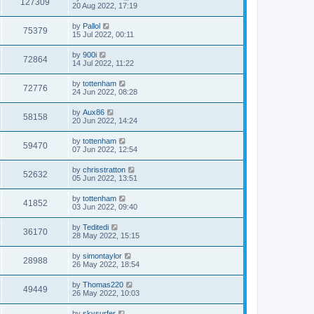
127309
20 Aug 2022, 17:19
by
Pallol
75379
15 Jul 2022, 00:11
by
900i
72864
14 Jul 2022, 11:22
by
tottenham
72776
24 Jun 2022, 08:28
by
Aux86
58158
20 Jun 2022, 14:24
by
tottenham
59470
07 Jun 2022, 12:54
by
chrisstratton
52632
05 Jun 2022, 13:51
by
tottenham
41852
03 Jun 2022, 09:40
by
Teditedi
36170
28 May 2022, 15:15
by
simontaylor
28988
26 May 2022, 18:54
by
Thomas220
49449
26 May 2022, 10:03
by
skysurfer