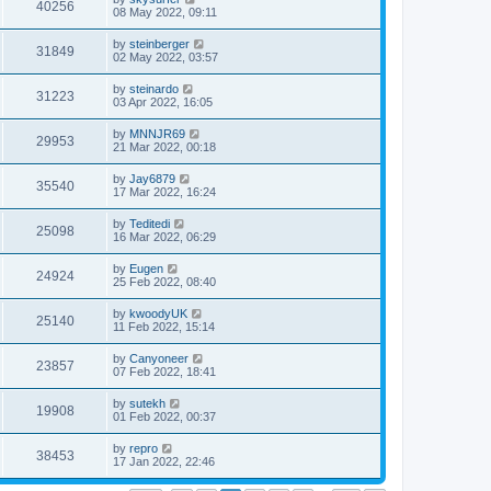
40256
08 May 2022, 09:11
by
steinberger
31849
02 May 2022, 03:57
by
steinardo
31223
03 Apr 2022, 16:05
by
MNNJR69
29953
21 Mar 2022, 00:18
by
Jay6879
35540
17 Mar 2022, 16:24
by
Teditedi
25098
16 Mar 2022, 06:29
by
Eugen
24924
25 Feb 2022, 08:40
by
kwoodyUK
25140
11 Feb 2022, 15:14
by
Canyoneer
23857
07 Feb 2022, 18:41
by
sutekh
19908
01 Feb 2022, 00:37
by
repro
38453
17 Jan 2022, 22:46