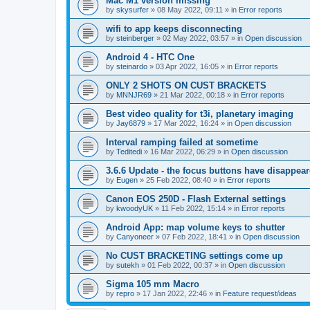
Mac M1 version missing
by
skysurfer
»
08 May 2022, 09:11
» in
Error reports
wifi to app keeps disconnecting
by
steinberger
»
02 May 2022, 03:57
» in
Open discussion
Android 4 - HTC One
by
steinardo
»
03 Apr 2022, 16:05
» in
Error reports
ONLY 2 SHOTS ON CUST BRACKETS
by
MNNJR69
»
21 Mar 2022, 00:18
» in
Error reports
Best video quality for t3i, planetary imaging
by
Jay6879
»
17 Mar 2022, 16:24
» in
Open discussion
Interval ramping failed at sometime
by
Teditedi
»
16 Mar 2022, 06:29
» in
Open discussion
3.6.6 Update - the focus buttons have disappea
by
Eugen
»
25 Feb 2022, 08:40
» in
Error reports
Canon EOS 250D - Flash External settings
by
kwoodyUK
»
11 Feb 2022, 15:14
» in
Error reports
Android App: map volume keys to shutter
by
Canyoneer
»
07 Feb 2022, 18:41
» in
Open discussion
No CUST BRACKETING settings come up
by
sutekh
»
01 Feb 2022, 00:37
» in
Open discussion
Sigma 105 mm Macro
by
repro
»
17 Jan 2022, 22:46
» in
Feature request/ideas