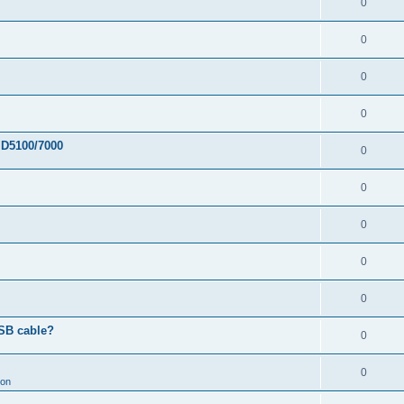
0
0
0
0
 D5100/7000
0
0
0
0
0
USB cable?
0
0
ion