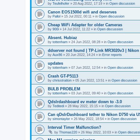
by
Teufelhofer
»
20 Aug 2022, 17:19
» in
Open discussion
Canon EOS1500d wifi and deserves
by
Pallol
»
15 Jul 2022, 00:11
» in
Open discussion
Cheap WiFi Adapter for older Cameras
by
900i
»
14 Jul 2022, 11:22
» in
Open discussion
Absent. Hubiaz
by
tottenham
»
24 Jun 2022, 08:28
» in
Open discussion
ddserver not found | TP-Link MR3020v3 | Nikon
by
Aux86
»
20 Jun 2022, 14:24
» in
Error reports
updates
by
tottenham
»
07 Jun 2022, 12:54
» in
Open discussion
Crash GT-P5113
by
chrisstratton
»
05 Jun 2022, 13:51
» in
Open discussion
BULB PROBLEM
by
tottenham
»
03 Jun 2022, 09:40
» in
Open discussion
Qdslrdashboard ev meter down to -3.0
by
Teditedi
»
28 May 2022, 15:15
» in
Open discussion
Can qDslrDashboard tether to Nikon D750 via 
by
simontaylor
»
26 May 2022, 18:54
» in
Open discussion
Interval Timer Malfunction?
by
Thomas220
»
26 May 2022, 10:03
» in
Open discuss