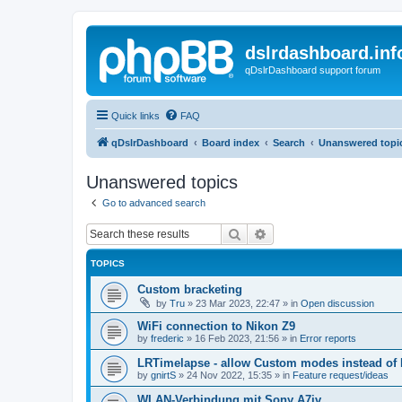
dslrdashboard.inf
qDslrDashboard support forum
Quick links
FAQ
qDslrDashboard
Board index
Search
Unanswered topi
Unanswered topics
Go to advanced search
Search
Advanced search
TOPICS
Custom bracketing
by
Tru
»
23 Mar 2023, 22:47
» in
Open discussion
WiFi connection to Nikon Z9
by
frederic
»
16 Feb 2023, 21:56
» in
Error reports
LRTimelapse - allow Custom modes instead of
by
gnirtS
»
24 Nov 2022, 15:35
» in
Feature request/ideas
WLAN-Verbindung mit Sony A7iv