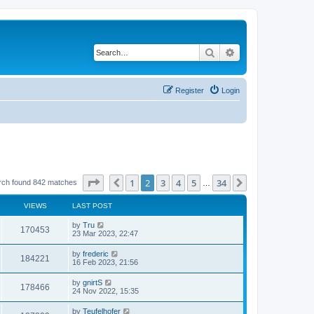
Search
Advanced search
Register
Login
Page
2
of
34
1
2
3
4
5
34
Previous
Next
rch found 842 matches
…
VIEWS
LAST POST
by
Tru
170453
23 Mar 2023, 22:47
by
frederic
184221
16 Feb 2023, 21:56
by
gnirtS
178466
24 Nov 2022, 15:35
by
Teufelhofer