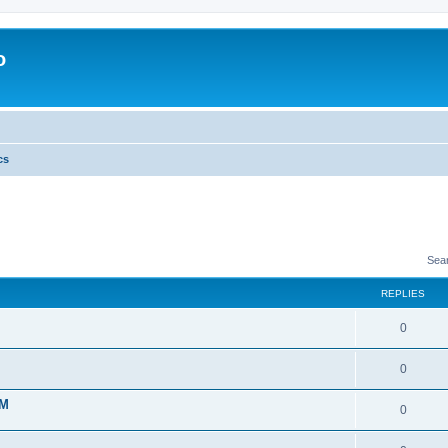
o
cs
Sea
REPLIES
0
0
 M
0