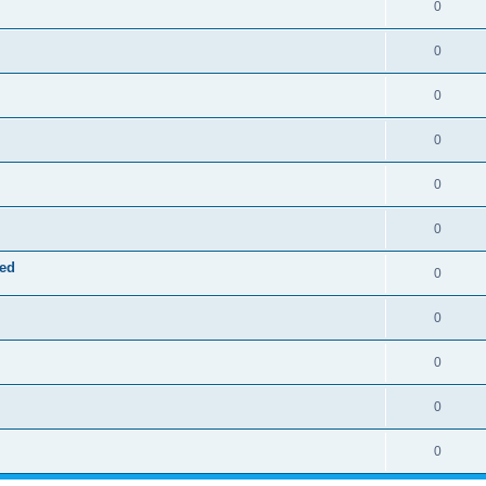
0
0
0
0
0
0
red
0
0
0
0
0