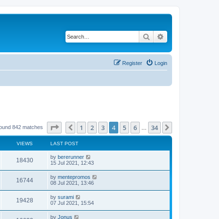
Search
Advanced search
Register
Login
Page
4
of
34
1
2
3
4
5
6
34
Previous
Next
found 842 matches
…
VIEWS
LAST POST
by
bererunner
18430
15 Jul 2021, 12:43
by
mentepromos
16744
08 Jul 2021, 13:46
by
surami
19428
07 Jul 2021, 15:54
by
Jonus