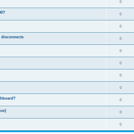
0
00?
0
0
n disconnects
0
0
0
0
0
shboard?
0
nux)
0
0