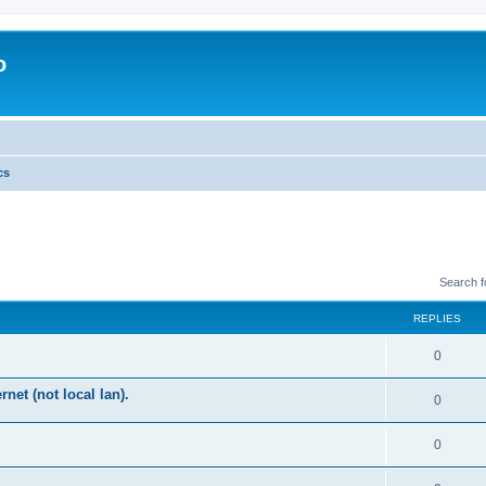
o
cs
Search 
REPLIES
0
rnet (not local lan).
0
0