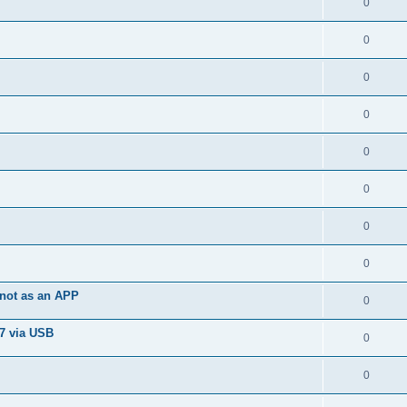
0
0
0
0
0
0
0
0
not as an APP
0
7 via USB
0
0