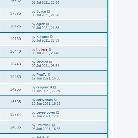
16632
05 Jul 2021, 22:54
by
Boyce
17935
05 Jul 2021, 21:28
by
dgrblr
16426
04 Jul 2021, 21:38
by
Kabutoo
19760
03 Jul 2021, 22:33
by
hubaiz
16440
03 Jul 2021, 20:40
by
Minatoo
18443
02 Jul 2021, 08:54
by
Fwuffy
16235
12 Jun 2021, 14:35
by
dragonlost
14965
11 Jun 2021, 22:39
by
aniovenam
15535
10 Jun 2021, 18:26
by
Levee Lover
15734
09 Jun 2021, 17:18
by
PotrawaT
14835
06 Jun 2021, 16:36
by
JuliaK