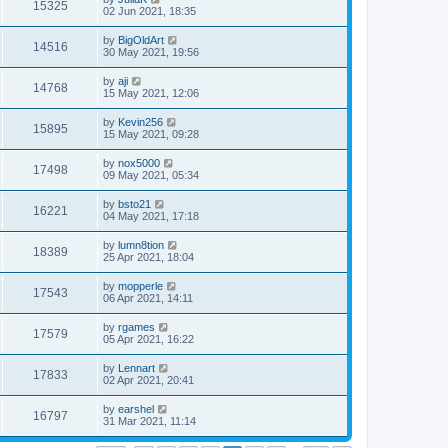
15325
02 Jun 2021, 18:35
by
BigOldArt
14516
30 May 2021, 19:56
by
aji
14768
15 May 2021, 12:06
by
Kevin256
15895
15 May 2021, 09:28
by
nox5000
17498
09 May 2021, 05:34
by
bsto21
16221
04 May 2021, 17:18
by
lumn8tion
18389
25 Apr 2021, 18:04
by
mopperle
17543
06 Apr 2021, 14:11
by
rgames
17579
05 Apr 2021, 16:22
by
Lennart
17833
02 Apr 2021, 20:41
by
earshel
16797
31 Mar 2021, 11:14