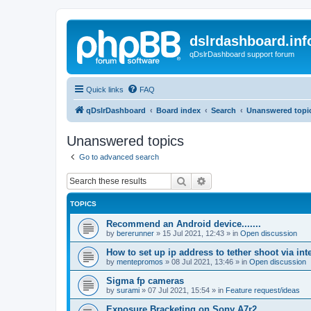
dslrdashboard.inf
qDslrDashboard support forum
Quick links
FAQ
qDslrDashboard
Board index
Search
Unanswered topi
Unanswered topics
Go to advanced search
Search
Advanced search
TOPICS
Recommend an Android device.......
by
bererunner
»
15 Jul 2021, 12:43
» in
Open discussion
How to set up ip address to tether shoot via inte
by
mentepromos
»
08 Jul 2021, 13:46
» in
Open discussion
Sigma fp cameras
by
surami
»
07 Jul 2021, 15:54
» in
Feature request/ideas
Exposure Bracketing on Sony A7r2