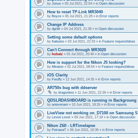
by
Jonus
»
05 Jul 2021, 22:54
» in
Open discussion
How to reset TP-Link MR3040
by
Boyce
»
05 Jul 2021, 21:28
» in
Error reports
Change IP Address
by
dgrblr
»
04 Jul 2021, 21:38
» in
Open discussion
Setting some default options
by
Kabutoo
»
03 Jul 2021, 22:33
» in
Feature request/ideas
Can't Connect through MR3020
by
hubaiz
»
03 Jul 2021, 20:40
» in
Open discussion
How is support for the Nikon J5 looking?
by
Minatoo
»
02 Jul 2021, 08:54
» in
Feature request/ideas
iOS Clarity
by
Fwuffy
»
12 Jun 2021, 14:35
» in
Error reports
AR750s bug with ddserver
by
dragonlost
»
11 Jun 2021, 22:39
» in
Error reports
QDSLRDASHBOARD is running in Backgroung 
by
aniovenam
»
10 Jun 2021, 18:26
» in
Error reports
LiveView not working on_D7100 on Samsung S
by
Levee Lover
»
09 Jun 2021, 17:18
» in
Open discussion
Nikon Z6II - LRTimelapse
by
PotrawaT
»
06 Jun 2021, 16:36
» in
Error reports