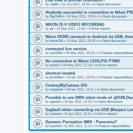
Live view in portrait orientation?
by
JuliaK
»
02 Jun 2021, 18:35
» in
Open discussion
Anybody successful in connection to Nikon P9
by
BigOldArt
»
30 May 2021, 19:56
» in
Open discussion
NIKON Z6 II VIDEO RECORDING
by
aji
»
15 May 2021, 12:06
» in
Error reports
Nikon D5300 connects to Android via USB, the
by
Kevin256
»
15 May 2021, 09:28
» in
Open discussion
command line version
by
nox5000
»
09 May 2021, 05:34
» in
Feature request/ideas
No connection to Nikon COOLPIX P7800
by
bsto21
»
04 May 2021, 17:18
» in
Error reports
shortcut needed
by
lumn8tion
»
25 Apr 2021, 18:04
» in
Feature request/ideas
ControyMyCamera iOS
by
mopperle
»
06 Apr 2021, 14:11
» in
Open discussion
Possible to use D850 silent mode w/ qDSRLDa
by
rgames
»
05 Apr 2021, 16:22
» in
Open discussion
Segfault when connecting via USB (Manjaro Li
by
Lennart
»
02 Apr 2021, 20:41
» in
Error reports
Dynamic Perception NMX - Panorama?
by
earshel
»
31 Mar 2021, 11:14
» in
Feature request/ideas