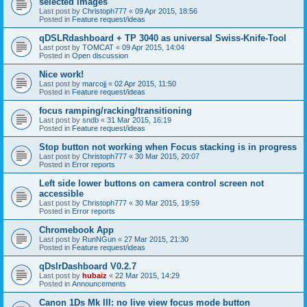
selected images
Last post by
Christoph777
«
09 Apr 2015, 18:56
Posted in
Feature request/ideas
qDSLRdashboard + TP 3040 as universal Swiss-Knife-Tool
Last post by
TOMCAT
«
09 Apr 2015, 14:04
Posted in
Open discussion
Nice work!
Last post by
marcojj
«
02 Apr 2015, 11:50
Posted in
Feature request/ideas
focus ramping/racking/transitioning
Last post by
sndb
«
31 Mar 2015, 16:19
Posted in
Feature request/ideas
Stop button not working when Focus stacking is in progress
Last post by
Christoph777
«
30 Mar 2015, 20:07
Posted in
Error reports
Left side lower buttons on camera control screen not
accessible
Last post by
Christoph777
«
30 Mar 2015, 19:59
Posted in
Error reports
Chromebook App
Last post by
RunNGun
«
27 Mar 2015, 21:30
Posted in
Feature request/ideas
qDslrDashboard V0.2.7
Last post by
hubaiz
«
22 Mar 2015, 14:29
Posted in
Announcements
Canon 1Ds Mk III: no live view focus mode button