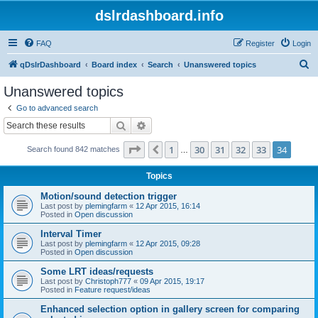
dslrdashboard.info
FAQ
Register
Login
S
qDslrDashboard
Board index
Search
Unanswered topics
e
Unanswered topics
a
Go to advanced search
r
Search
Advanced search
c
Page
34
of
34
1
30
31
32
33
34
Previous
Search found 842 matches
h
…
Topics
Motion/sound detection trigger
Last post by
plemingfarm
«
12 Apr 2015, 16:14
Posted in
Open discussion
Interval Timer
Last post by
plemingfarm
«
12 Apr 2015, 09:28
Posted in
Open discussion
Some LRT ideas/requests
Last post by
Christoph777
«
09 Apr 2015, 19:17
Posted in
Feature request/ideas
Enhanced selection option in gallery screen for comparing