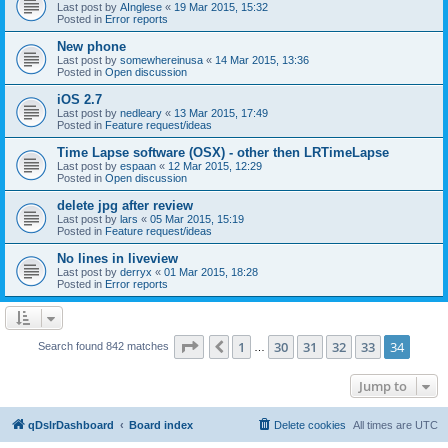
Last post by
AInglese
«
19 Mar 2015, 15:32
Posted in
Error reports
New phone
Last post by
somewhereinusa
«
14 Mar 2015, 13:36
Posted in
Open discussion
iOS 2.7
Last post by
nedleary
«
13 Mar 2015, 17:49
Posted in
Feature request/ideas
Time Lapse software (OSX) - other then LRTimeLapse
Last post by
espaan
«
12 Mar 2015, 12:29
Posted in
Open discussion
delete jpg after review
Last post by
lars
«
05 Mar 2015, 15:19
Posted in
Feature request/ideas
No lines in liveview
Last post by
derryx
«
01 Mar 2015, 18:28
Posted in
Error reports
Page
34
of
34
1
30
31
32
33
34
Previous
Search found 842 matches
…
Jump to
qDslrDashboard
Board index
Delete cookies
All times are
UTC