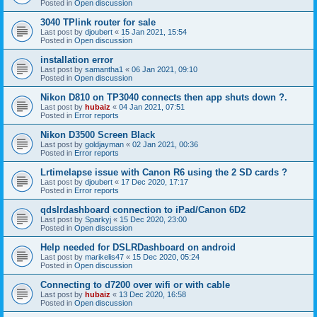
Posted in
Open discussion
3040 TPlink router for sale
Last post by
djoubert
«
15 Jan 2021, 15:54
Posted in
Open discussion
installation error
Last post by
samantha1
«
06 Jan 2021, 09:10
Posted in
Open discussion
Nikon D810 on TP3040 connects then app shuts down ?.
Last post by
hubaiz
«
04 Jan 2021, 07:51
Posted in
Error reports
Nikon D3500 Screen Black
Last post by
goldjayman
«
02 Jan 2021, 00:36
Posted in
Error reports
Lrtimelapse issue with Canon R6 using the 2 SD cards ?
Last post by
djoubert
«
17 Dec 2020, 17:17
Posted in
Error reports
qdslrdashboard connection to iPad/Canon 6D2
Last post by
Sparkyj
«
15 Dec 2020, 23:00
Posted in
Open discussion
Help needed for DSLRDashboard on android
Last post by
marikelis47
«
15 Dec 2020, 05:24
Posted in
Open discussion
Connecting to d7200 over wifi or with cable
Last post by
hubaiz
«
13 Dec 2020, 16:58
Posted in
Open discussion