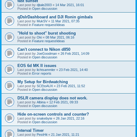
fast sunset
Last post by
djtale2003
«
14 Mar 2021, 16:01
Posted in
Open discussion
qDslrDashboard and DJI Ronin gimbals
Last post by
MukSV
«
11 Mar 2021, 07:35
Posted in
Feature request/ideas
"Hold to shoot" burst shooting
Last post by
Oki
«
08 Mar 2021, 06:16
Posted in
Feature request/ideas
Can't connect to Nikon d850
Last post by
JoeGoodman
«
26 Feb 2021, 14:09
Posted in
Open discussion
EOS 6d MK II issues
Last post by
lichtsammler
«
23 Feb 2021, 14:40
Posted in
Error reports
My Setup for Birdwatching
Last post by
SCEtoAUX
«
23 Feb 2021, 11:52
Posted in
Open discussion
DSLR camera display does not work.
Last post by
Albina
«
12 Feb 2021, 09:33
Posted in
Open discussion
Hide on-screen controls and counter?
Last post by
snakebyte
«
26 Jan 2021, 22:16
Posted in
Open discussion
Interval Timer
Last post by
PestHit
«
21 Jan 2021, 11:21