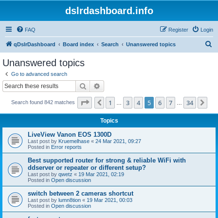
dslrdashboard.info
FAQ
Register
Login
S
qDslrDashboard
Board index
Search
Unanswered topics
e
Unanswered topics
a
Go to advanced search
r
Search
Advanced search
c
Page
5
of
34
1
3
4
5
6
7
34
Previous
Ne
Search found 842 matches
h
…
…
Topics
LiveView Vanon EOS 1300D
Last post by
Kruemelhase
«
24 Mar 2021, 09:27
Posted in
Error reports
Best supported router for strong & reliable WiFi with
ddserver or repeater or different setup?
Last post by
qwetz
«
19 Mar 2021, 02:19
Posted in
Open discussion
switch between 2 cameras shortcut
Last post by
lumn8tion
«
19 Mar 2021, 00:03
Posted in
Open discussion