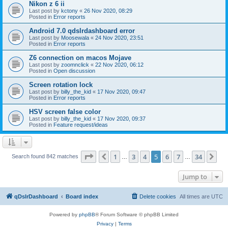
Nikon z 6 ii
Last post by
kctony
«
26 Nov 2020, 08:29
Posted in
Error reports
Android 7.0 qdslrdashboard error
Last post by
Moosewala
«
24 Nov 2020, 23:51
Posted in
Error reports
Z6 connection on macos Mojave
Last post by
zoomnclick
«
22 Nov 2020, 06:12
Posted in
Open discussion
Screen rotation lock
Last post by
billy_the_kid
«
17 Nov 2020, 09:47
Posted in
Error reports
HSV screen false color
Last post by
billy_the_kid
«
17 Nov 2020, 09:37
Posted in
Feature request/ideas
Page
5
of
34
1
3
4
5
6
7
34
Previous
Ne
Search found 842 matches
…
…
Jump to
qDslrDashboard
Board index
Delete cookies
All times are
UTC
Powered by
phpBB
® Forum Software © phpBB Limited
Privacy
|
Terms