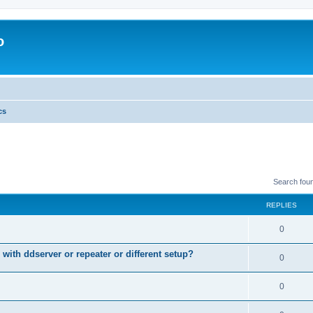
o
cs
Search fou
REPLIES
0
 with ddserver or repeater or different setup?
0
0