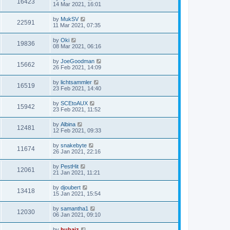
16423
14 Mar 2021, 16:01
by
MukSV
22591
11 Mar 2021, 07:35
by
Oki
19836
08 Mar 2021, 06:16
by
JoeGoodman
15662
26 Feb 2021, 14:09
by
lichtsammler
16519
23 Feb 2021, 14:40
by
SCEtoAUX
15942
23 Feb 2021, 11:52
by
Albina
12481
12 Feb 2021, 09:33
by
snakebyte
11674
26 Jan 2021, 22:16
by
PestHit
12061
21 Jan 2021, 11:21
by
djoubert
13418
15 Jan 2021, 15:54
by
samantha1
12030
06 Jan 2021, 09:10
by
hubaiz