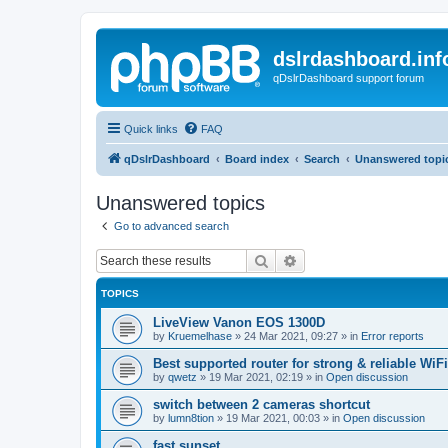
dslrdashboard.inf
qDslrDashboard support forum
Quick links
FAQ
qDslrDashboard
Board index
Search
Unanswered topi
Unanswered topics
Go to advanced search
Search
Advanced search
TOPICS
LiveView Vanon EOS 1300D
by
Kruemelhase
»
24 Mar 2021, 09:27
» in
Error reports
Best supported router for strong & reliable WiFi
by
qwetz
»
19 Mar 2021, 02:19
» in
Open discussion
switch between 2 cameras shortcut
by
lumn8tion
»
19 Mar 2021, 00:03
» in
Open discussion
fast sunset