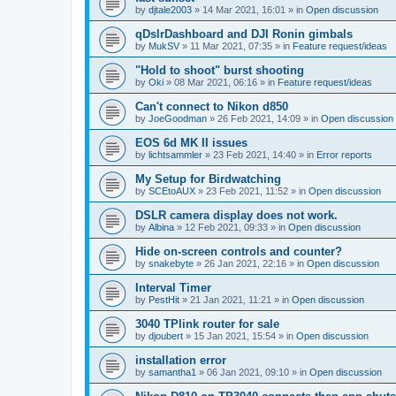
by
djtale2003
»
14 Mar 2021, 16:01
» in
Open discussion
qDslrDashboard and DJI Ronin gimbals
by
MukSV
»
11 Mar 2021, 07:35
» in
Feature request/ideas
"Hold to shoot" burst shooting
by
Oki
»
08 Mar 2021, 06:16
» in
Feature request/ideas
Can't connect to Nikon d850
by
JoeGoodman
»
26 Feb 2021, 14:09
» in
Open discussion
EOS 6d MK II issues
by
lichtsammler
»
23 Feb 2021, 14:40
» in
Error reports
My Setup for Birdwatching
by
SCEtoAUX
»
23 Feb 2021, 11:52
» in
Open discussion
DSLR camera display does not work.
by
Albina
»
12 Feb 2021, 09:33
» in
Open discussion
Hide on-screen controls and counter?
by
snakebyte
»
26 Jan 2021, 22:16
» in
Open discussion
Interval Timer
by
PestHit
»
21 Jan 2021, 11:21
» in
Open discussion
3040 TPlink router for sale
by
djoubert
»
15 Jan 2021, 15:54
» in
Open discussion
installation error
by
samantha1
»
06 Jan 2021, 09:10
» in
Open discussion