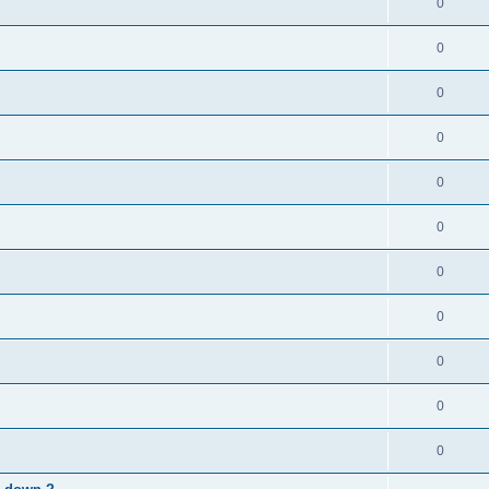
0
0
0
0
0
0
0
0
0
0
0