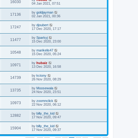
16030
04 Jan 2021, 07:51
by
goldjayman
17136
02 Jan 2021, 00:36
by
djoubert
17247
17 Dec 2020, 17:17
by
Sparkyj
11477
15 Dec 2020, 23:00
by
marikelis47
10548
15 Dec 2020, 05:24
by
hubaiz
10971
13 Dec 2020, 16:58
by
kctony
14739
26 Nov 2020, 08:29
by
Moosewala
13735
24 Nov 2020, 23:51
by
zoomnclick
10973
22 Nov 2020, 06:12
by
billy_the_kid
12882
17 Nov 2020, 09:47
by
billy_the_kid
15904
17 Nov 2020, 09:37