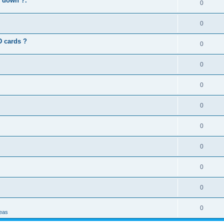
s down ?.
0
0
D cards ?
0
0
0
0
0
0
0
0
0
deas