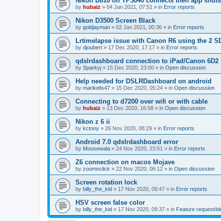
Nikon D810 on TP3040 connects then app shut
by
hubaiz
»
04 Jan 2021, 07:51
» in
Error reports
Nikon D3500 Screen Black
by
goldjayman
»
02 Jan 2021, 00:36
» in
Error reports
Lrtimelapse issue with Canon R6 using the 2 S
by
djoubert
»
17 Dec 2020, 17:17
» in
Error reports
qdslrdashboard connection to iPad/Canon 6D2
by
Sparkyj
»
15 Dec 2020, 23:00
» in
Open discussion
Help needed for DSLRDashboard on android
by
marikelis47
»
15 Dec 2020, 05:24
» in
Open discussion
Connecting to d7200 over wifi or with cable
by
hubaiz
»
13 Dec 2020, 16:58
» in
Open discussion
Nikon z 6 ii
by
kctony
»
26 Nov 2020, 08:29
» in
Error reports
Android 7.0 qdslrdashboard error
by
Moosewala
»
24 Nov 2020, 23:51
» in
Error reports
Z6 connection on macos Mojave
by
zoomnclick
»
22 Nov 2020, 06:12
» in
Open discussion
Screen rotation lock
by
billy_the_kid
»
17 Nov 2020, 09:47
» in
Error reports
HSV screen false color
by
billy_the_kid
»
17 Nov 2020, 09:37
» in
Feature request/i