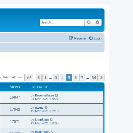
Search
Advanced search
Register
Login
Page
5
of
34
1
3
4
5
6
7
34
Previous
Next
nd 842 matches
…
…
VIEWS
LAST POST
by
Kruemelhase
16847
24 Mar 2021, 09:27
by
qwetz
17042
19 Mar 2021, 02:19
by
lumn8tion
17571
19 Mar 2021, 00:03
by
djtale2003