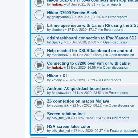
Nikon D810 on TP3040 connects then app shut
by
hubaiz
»
04 Jan 2021, 07:51
» in
Error reports
Nikon D3500 Screen Black
by
goldjayman
»
02 Jan 2021, 00:36
» in
Error reports
Lrtimelapse issue with Canon R6 using the 2 S
by
djoubert
»
17 Dec 2020, 17:17
» in
Error reports
qdslrdashboard connection to iPad/Canon 6D2
by
Sparkyj
»
15 Dec 2020, 23:00
» in
Open discussion
Help needed for DSLRDashboard on android
by
marikelis47
»
15 Dec 2020, 05:24
» in
Open discussion
Connecting to d7200 over wifi or with cable
by
hubaiz
»
13 Dec 2020, 16:58
» in
Open discussion
Nikon z 6 ii
by
kctony
»
26 Nov 2020, 08:29
» in
Error reports
Android 7.0 qdslrdashboard error
by
Moosewala
»
24 Nov 2020, 23:51
» in
Error reports
Z6 connection on macos Mojave
by
zoomnclick
»
22 Nov 2020, 06:12
» in
Open discussion
Screen rotation lock
by
billy_the_kid
»
17 Nov 2020, 09:47
» in
Error reports
HSV screen false color
by
billy_the_kid
»
17 Nov 2020, 09:37
» in
Feature request/i