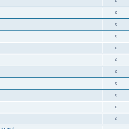
0
0
0
0
0
0
0
0
0
0
0