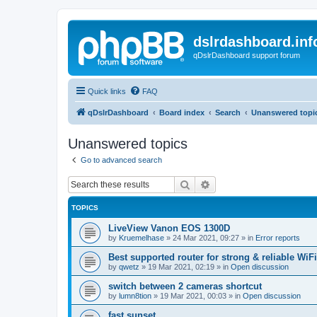
dslrdashboard.inf
qDslrDashboard support forum
Quick links
FAQ
qDslrDashboard
Board index
Search
Unanswered topi
Unanswered topics
Go to advanced search
Search
Advanced search
TOPICS
LiveView Vanon EOS 1300D
by
Kruemelhase
»
24 Mar 2021, 09:27
» in
Error reports
Best supported router for strong & reliable WiFi
by
qwetz
»
19 Mar 2021, 02:19
» in
Open discussion
switch between 2 cameras shortcut
by
lumn8tion
»
19 Mar 2021, 00:03
» in
Open discussion
fast sunset