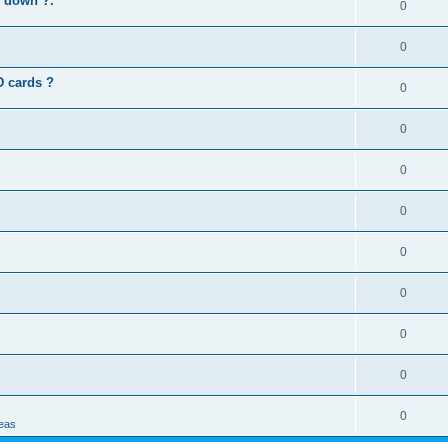
s down ?.
0
0
D cards ?
0
0
0
0
0
0
0
0
0
deas