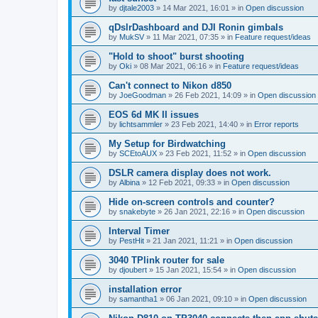
by
djtale2003
»
14 Mar 2021, 16:01
» in
Open discussion
qDslrDashboard and DJI Ronin gimbals
by
MukSV
»
11 Mar 2021, 07:35
» in
Feature request/ideas
"Hold to shoot" burst shooting
by
Oki
»
08 Mar 2021, 06:16
» in
Feature request/ideas
Can't connect to Nikon d850
by
JoeGoodman
»
26 Feb 2021, 14:09
» in
Open discussion
EOS 6d MK II issues
by
lichtsammler
»
23 Feb 2021, 14:40
» in
Error reports
My Setup for Birdwatching
by
SCEtoAUX
»
23 Feb 2021, 11:52
» in
Open discussion
DSLR camera display does not work.
by
Albina
»
12 Feb 2021, 09:33
» in
Open discussion
Hide on-screen controls and counter?
by
snakebyte
»
26 Jan 2021, 22:16
» in
Open discussion
Interval Timer
by
PestHit
»
21 Jan 2021, 11:21
» in
Open discussion
3040 TPlink router for sale
by
djoubert
»
15 Jan 2021, 15:54
» in
Open discussion
installation error
by
samantha1
»
06 Jan 2021, 09:10
» in
Open discussion