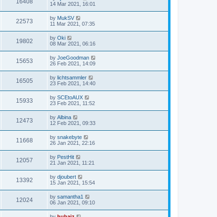
16408
14 Mar 2021, 16:01
by
MukSV
22573
11 Mar 2021, 07:35
by
Oki
19802
08 Mar 2021, 06:16
by
JoeGoodman
15653
26 Feb 2021, 14:09
by
lichtsammler
16505
23 Feb 2021, 14:40
by
SCEtoAUX
15933
23 Feb 2021, 11:52
by
Albina
12473
12 Feb 2021, 09:33
by
snakebyte
11668
26 Jan 2021, 22:16
by
PestHit
12057
21 Jan 2021, 11:21
by
djoubert
13392
15 Jan 2021, 15:54
by
samantha1
12024
06 Jan 2021, 09:10
by
hubaiz