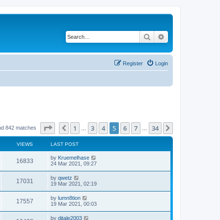
Search
Advanced search
Register
Login
Page
5
of
34
1
3
4
5
6
7
34
Previous
Next
nd 842 matches
…
…
VIEWS
LAST POST
by
Kruemelhase
16833
24 Mar 2021, 09:27
by
qwetz
17031
19 Mar 2021, 02:19
by
lumn8tion
17557
19 Mar 2021, 00:03
by
djtale2003