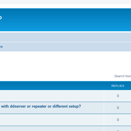
o
cs
Search fou
REPLIES
0
 with ddserver or repeater or different setup?
0
0