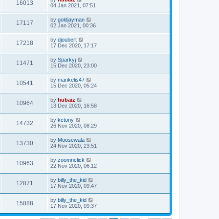
16013
04 Jan 2021, 07:51
by
goldjayman
17117
02 Jan 2021, 00:36
by
djoubert
17218
17 Dec 2020, 17:17
by
Sparkyj
11471
15 Dec 2020, 23:00
by
marikelis47
10541
15 Dec 2020, 05:24
by
hubaiz
10964
13 Dec 2020, 16:58
by
kctony
14732
26 Nov 2020, 08:29
by
Moosewala
13730
24 Nov 2020, 23:51
by
zoomnclick
10963
22 Nov 2020, 06:12
by
billy_the_kid
12871
17 Nov 2020, 09:47
by
billy_the_kid
15888
17 Nov 2020, 09:37