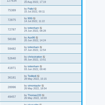
127634
20 Aug 2022, 17:19
by
Pallol
75389
15 Jul 2022, 00:11
by
900i
72875
14 Jul 2022, 11:22
by
tottenham
72787
24 Jun 2022, 08:28
by
Aux86
58166
20 Jun 2022, 14:24
by
tottenham
59482
07 Jun 2022, 12:54
by
chrisstratton
52640
05 Jun 2022, 13:51
by
tottenham
41871
03 Jun 2022, 09:40
by
Teditedi
36181
28 May 2022, 15:15
by
simontaylor
28996
26 May 2022, 18:54
by
Thomas220
49457
26 May 2022, 10:03
by
skysurfer