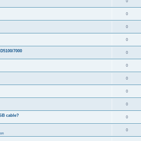
0
0
0
0
 D5100/7000
0
0
0
0
0
USB cable?
0
0
ion