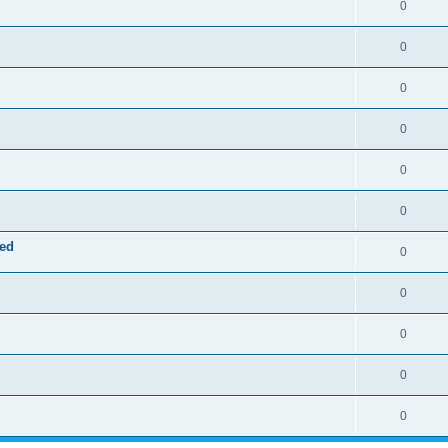
0
0
0
0
0
0
red
0
0
0
0
0