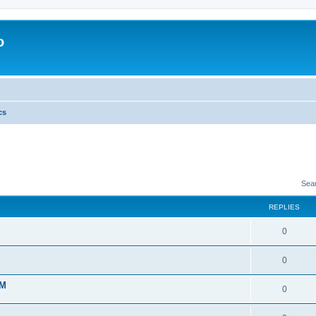
o
cs
Sea
REPLIES
0
0
 M
0