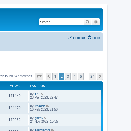
Search
Advanced search
Register
Login
Page
2
of
34
1
2
3
4
5
34
Previous
Next
rch found 842 matches
…
VIEWS
LAST POST
by
Tru
171449
23 Mar 2023, 22:47
by
frederic
184479
16 Feb 2023, 21:56
by
gnirtS
179253
24 Nov 2022, 15:35
by
Teufelhofer