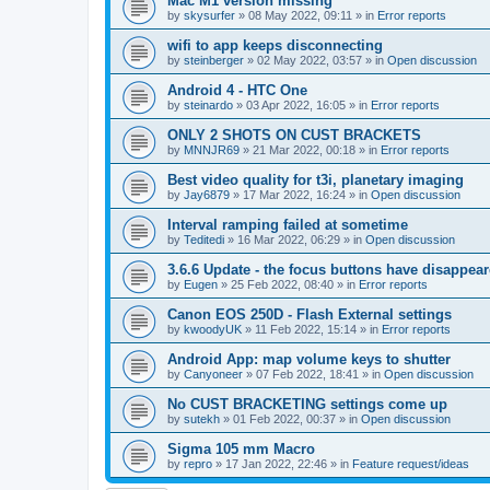
Mac M1 version missing
by
skysurfer
»
08 May 2022, 09:11
» in
Error reports
wifi to app keeps disconnecting
by
steinberger
»
02 May 2022, 03:57
» in
Open discussion
Android 4 - HTC One
by
steinardo
»
03 Apr 2022, 16:05
» in
Error reports
ONLY 2 SHOTS ON CUST BRACKETS
by
MNNJR69
»
21 Mar 2022, 00:18
» in
Error reports
Best video quality for t3i, planetary imaging
by
Jay6879
»
17 Mar 2022, 16:24
» in
Open discussion
Interval ramping failed at sometime
by
Teditedi
»
16 Mar 2022, 06:29
» in
Open discussion
3.6.6 Update - the focus buttons have disappea
by
Eugen
»
25 Feb 2022, 08:40
» in
Error reports
Canon EOS 250D - Flash External settings
by
kwoodyUK
»
11 Feb 2022, 15:14
» in
Error reports
Android App: map volume keys to shutter
by
Canyoneer
»
07 Feb 2022, 18:41
» in
Open discussion
No CUST BRACKETING settings come up
by
sutekh
»
01 Feb 2022, 00:37
» in
Open discussion
Sigma 105 mm Macro
by
repro
»
17 Jan 2022, 22:46
» in
Feature request/ideas