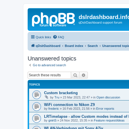
dslrdashboard.inf
qDslrDashboard support forum
Quick links
FAQ
qDslrDashboard
Board index
Search
Unanswered topi
Unanswered topics
Go to advanced search
Search
Advanced search
TOPICS
Custom bracketing
by
Tru
»
23 Mar 2023, 22:47
» in
Open discussion
WiFi connection to Nikon Z9
by
frederic
»
16 Feb 2023, 21:56
» in
Error reports
LRTimelapse - allow Custom modes instead of
by
gnirtS
»
24 Nov 2022, 15:35
» in
Feature request/ideas
WLAN-Verbindung mit Sony A7iv