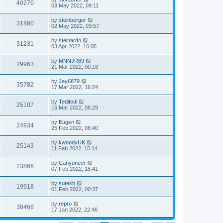
40270
08 May 2022, 09:11
by
steinberger
31860
02 May 2022, 03:57
by
steinardo
31231
03 Apr 2022, 16:05
by
MNNJR69
29963
21 Mar 2022, 00:18
by
Jay6879
35782
17 Mar 2022, 16:24
by
Teditedi
25107
16 Mar 2022, 06:29
by
Eugen
24934
25 Feb 2022, 08:40
by
kwoodyUK
25143
11 Feb 2022, 15:14
by
Canyoneer
23866
07 Feb 2022, 18:41
by
sutekh
19918
01 Feb 2022, 00:37
by
repro
38466
17 Jan 2022, 22:46