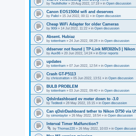
by
Teufelhofer
»
20 Aug 2022, 17:19
» in
Open discussion
Canon EOS1500d wifi and deserves
by
Pallol
»
15 Jul 2022, 00:11
» in
Open discussion
Cheap WiFi Adapter for older Cameras
by
900i
»
14 Jul 2022, 11:22
» in
Open discussion
Absent. Hubiaz
by
tottenham
»
24 Jun 2022, 08:28
» in
Open discussion
ddserver not found | TP-Link MR3020v3 | Nikon
by
Aux86
»
20 Jun 2022, 14:24
» in
Error reports
updates
by
tottenham
»
07 Jun 2022, 12:54
» in
Open discussion
Crash GT-P5113
by
chrisstratton
»
05 Jun 2022, 13:51
» in
Open discussion
BULB PROBLEM
by
tottenham
»
03 Jun 2022, 09:40
» in
Open discussion
Qdslrdashboard ev meter down to -3.0
by
Teditedi
»
28 May 2022, 15:15
» in
Open discussion
Can qDslrDashboard tether to Nikon D750 via 
by
simontaylor
»
26 May 2022, 18:54
» in
Open discussion
Interval Timer Malfunction?
by
Thomas220
»
26 May 2022, 10:03
» in
Open discuss