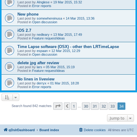
Last post by
AInglese
«
19 Mar 2015, 15:32
Posted in
Error reports
New phone
Last post by
somewhereinusa
«
14 Mar 2015, 13:36
Posted in
Open discussion
iOS 2.7
Last post by
nedleary
«
13 Mar 2015, 17:49
Posted in
Feature request/ideas
Time Lapse software (OSX) - other then LRTimeLapse
Last post by
espaan
«
12 Mar 2015, 12:29
Posted in
Open discussion
delete jpg after review
Last post by
lars
«
05 Mar 2015, 15:19
Posted in
Feature request/ideas
No lines in liveview
Last post by
derryx
«
01 Mar 2015, 18:28
Posted in
Error reports
Page
34
of
34
1
30
31
32
33
34
Previous
Search found 842 matches
…
Jump to
qDslrDashboard
Board index
Delete cookies
All times are
UTC