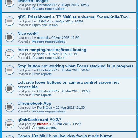
selected images
Last post by
Christoph777
«
09 Apr 2015, 18:56
Posted in
Feature request/ideas
qDSLRdashboard + TP 3040 as universal Swiss-Knife-Tool
Last post by
TOMCAT
«
09 Apr 2015, 14:04
Posted in
Open discussion
Nice work!
Last post by
marcojj
«
02 Apr 2015, 11:50
Posted in
Feature request/ideas
focus ramping/racking/transitioning
Last post by
sndb
«
31 Mar 2015, 16:19
Posted in
Feature request/ideas
Stop button not working when Focus stacking is in progress
Last post by
Christoph777
«
30 Mar 2015, 20:07
Posted in
Error reports
Left side lower buttons on camera control screen not
accessible
Last post by
Christoph777
«
30 Mar 2015, 19:59
Posted in
Error reports
Chromebook App
Last post by
RunNGun
«
27 Mar 2015, 21:30
Posted in
Feature request/ideas
qDslrDashboard V0.2.7
Last post by
hubaiz
«
22 Mar 2015, 14:29
Posted in
Announcements
Canon 1Ds Mk III: no live view focus mode button