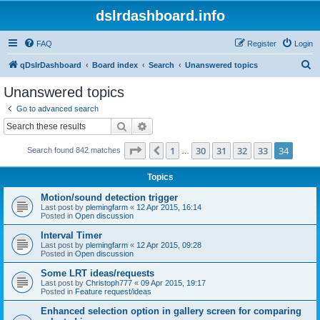
dslrdashboard.info
FAQ
Register
Login
S
qDslrDashboard
Board index
Search
Unanswered topics
e
Unanswered topics
a
Go to advanced search
r
Search
Advanced search
c
Page
34
of
34
1
30
31
32
33
34
Previous
Search found 842 matches
h
…
Topics
Motion/sound detection trigger
Last post by
plemingfarm
«
12 Apr 2015, 16:14
Posted in
Open discussion
Interval Timer
Last post by
plemingfarm
«
12 Apr 2015, 09:28
Posted in
Open discussion
Some LRT ideas/requests
Last post by
Christoph777
«
09 Apr 2015, 19:17
Posted in
Feature request/ideas
Enhanced selection option in gallery screen for comparing