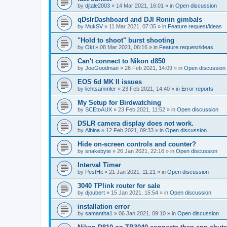
by
djtale2003
»
14 Mar 2021, 16:01
» in
Open discussion
qDslrDashboard and DJI Ronin gimbals
by
MukSV
»
11 Mar 2021, 07:35
» in
Feature request/ideas
"Hold to shoot" burst shooting
by
Oki
»
08 Mar 2021, 06:16
» in
Feature request/ideas
Can't connect to Nikon d850
by
JoeGoodman
»
26 Feb 2021, 14:09
» in
Open discussion
EOS 6d MK II issues
by
lichtsammler
»
23 Feb 2021, 14:40
» in
Error reports
My Setup for Birdwatching
by
SCEtoAUX
»
23 Feb 2021, 11:52
» in
Open discussion
DSLR camera display does not work.
by
Albina
»
12 Feb 2021, 09:33
» in
Open discussion
Hide on-screen controls and counter?
by
snakebyte
»
26 Jan 2021, 22:16
» in
Open discussion
Interval Timer
by
PestHit
»
21 Jan 2021, 11:21
» in
Open discussion
3040 TPlink router for sale
by
djoubert
»
15 Jan 2021, 15:54
» in
Open discussion
installation error
by
samantha1
»
06 Jan 2021, 09:10
» in
Open discussion