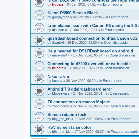
Nikon D810 on TP3040 connects then app shut
by
hubaiz
»
04 Jan 2021, 07:51
» in
Error reports
Nikon D3500 Screen Black
by
goldjayman
»
02 Jan 2021, 00:36
» in
Error reports
Lrtimelapse issue with Canon R6 using the 2 S
by
djoubert
»
17 Dec 2020, 17:17
» in
Error reports
qdslrdashboard connection to iPad/Canon 6D2
by
Sparkyj
»
15 Dec 2020, 23:00
» in
Open discussion
Help needed for DSLRDashboard on android
by
marikelis47
»
15 Dec 2020, 05:24
» in
Open discussion
Connecting to d7200 over wifi or with cable
by
hubaiz
»
13 Dec 2020, 16:58
» in
Open discussion
Nikon z 6 ii
by
kctony
»
26 Nov 2020, 08:29
» in
Error reports
Android 7.0 qdslrdashboard error
by
Moosewala
»
24 Nov 2020, 23:51
» in
Error reports
Z6 connection on macos Mojave
by
zoomnclick
»
22 Nov 2020, 06:12
» in
Open discussion
Screen rotation lock
by
billy_the_kid
»
17 Nov 2020, 09:47
» in
Error reports
HSV screen false color
by
billy_the_kid
»
17 Nov 2020, 09:37
» in
Feature request/i