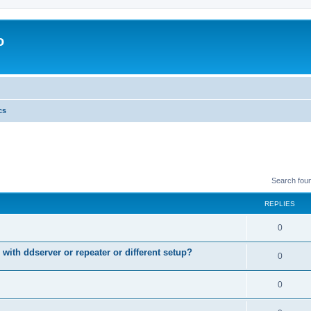
o
cs
Search fou
REPLIES
0
 with ddserver or repeater or different setup?
0
0