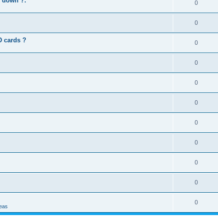
s down ?.
0
0
D cards ?
0
0
0
0
0
0
0
0
0
deas