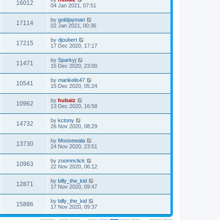
16012
04 Jan 2021, 07:51
by
goldjayman
17114
02 Jan 2021, 00:36
by
djoubert
17215
17 Dec 2020, 17:17
by
Sparkyj
11471
15 Dec 2020, 23:00
by
marikelis47
10541
15 Dec 2020, 05:24
by
hubaiz
10962
13 Dec 2020, 16:58
by
kctony
14732
26 Nov 2020, 08:29
by
Moosewala
13730
24 Nov 2020, 23:51
by
zoomnclick
10963
22 Nov 2020, 06:12
by
billy_the_kid
12871
17 Nov 2020, 09:47
by
billy_the_kid
15886
17 Nov 2020, 09:37