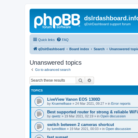
dslrdashboard.inf
qDslrDashboard support forum
Quick links
FAQ
qDslrDashboard
Board index
Search
Unanswered topi
Unanswered topics
Go to advanced search
Search
Advanced search
TOPICS
LiveView Vanon EOS 1300D
by
Kruemelhase
»
24 Mar 2021, 09:27
» in
Error reports
Best supported router for strong & reliable WiFi
by
qwetz
»
19 Mar 2021, 02:19
» in
Open discussion
switch between 2 cameras shortcut
by
lumn8tion
»
19 Mar 2021, 00:03
» in
Open discussion
fast sunset