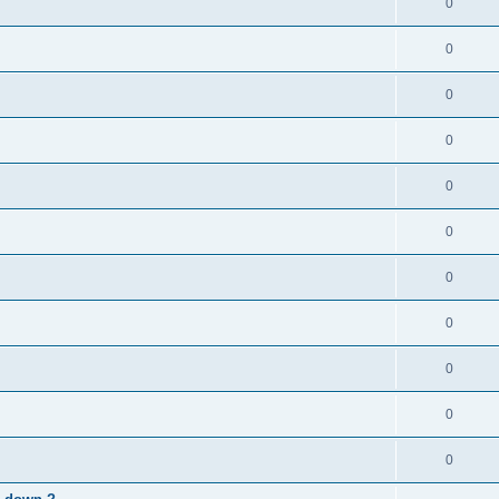
0
0
0
0
0
0
0
0
0
0
0