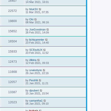
16407
14 Mar 2021, 16:01
by
MukSV
22572
11 Mar 2021, 07:35
by
Oki
19800
08 Mar 2021, 06:16
by
JoeGoodman
15652
26 Feb 2021, 14:09
by
lichtsammler
16504
23 Feb 2021, 14:40
by
SCEtoAUX
15933
23 Feb 2021, 11:52
by
Albina
12473
12 Feb 2021, 09:33
by
snakebyte
11668
26 Jan 2021, 22:16
by
PestHit
12057
21 Jan 2021, 11:21
by
djoubert
13387
15 Jan 2021, 15:54
by
samantha1
12023
06 Jan 2021, 09:10
by
hubaiz