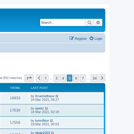
Search
Advanced search
Register
Login
Page
5
of
34
1
3
4
5
6
7
34
Previous
Next
nd 842 matches
…
…
VIEWS
LAST POST
by
Kruemelhase
16833
24 Mar 2021, 09:27
by
qwetz
17030
19 Mar 2021, 02:19
by
lumn8tion
17556
19 Mar 2021, 00:03
by
djtale2003