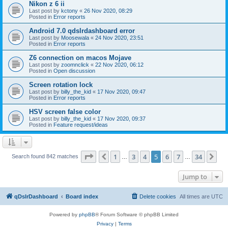
Nikon z 6 ii
Last post by
kctony
«
26 Nov 2020, 08:29
Posted in
Error reports
Android 7.0 qdslrdashboard error
Last post by
Moosewala
«
24 Nov 2020, 23:51
Posted in
Error reports
Z6 connection on macos Mojave
Last post by
zoomnclick
«
22 Nov 2020, 06:12
Posted in
Open discussion
Screen rotation lock
Last post by
billy_the_kid
«
17 Nov 2020, 09:47
Posted in
Error reports
HSV screen false color
Last post by
billy_the_kid
«
17 Nov 2020, 09:37
Posted in
Feature request/ideas
Page
5
of
34
1
3
4
5
6
7
34
Previous
Ne
Search found 842 matches
…
…
Jump to
qDslrDashboard
Board index
Delete cookies
All times are
UTC
Powered by
phpBB
® Forum Software © phpBB Limited
Privacy
|
Terms