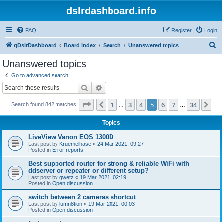
dslrdashboard.info
FAQ
Register
Login
S
qDslrDashboard
Board index
Search
Unanswered topics
e
Unanswered topics
a
Go to advanced search
r
Search
Advanced search
c
Page
5
of
34
1
3
4
5
6
7
34
Previous
Ne
Search found 842 matches
h
…
…
Topics
LiveView Vanon EOS 1300D
Last post by
Kruemelhase
«
24 Mar 2021, 09:27
Posted in
Error reports
Best supported router for strong & reliable WiFi with
ddserver or repeater or different setup?
Last post by
qwetz
«
19 Mar 2021, 02:19
Posted in
Open discussion
switch between 2 cameras shortcut
Last post by
lumn8tion
«
19 Mar 2021, 00:03
Posted in
Open discussion