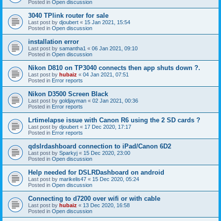
Posted in
Open discussion
3040 TPlink router for sale
Last post by
djoubert
«
15 Jan 2021, 15:54
Posted in
Open discussion
installation error
Last post by
samantha1
«
06 Jan 2021, 09:10
Posted in
Open discussion
Nikon D810 on TP3040 connects then app shuts down ?.
Last post by
hubaiz
«
04 Jan 2021, 07:51
Posted in
Error reports
Nikon D3500 Screen Black
Last post by
goldjayman
«
02 Jan 2021, 00:36
Posted in
Error reports
Lrtimelapse issue with Canon R6 using the 2 SD cards ?
Last post by
djoubert
«
17 Dec 2020, 17:17
Posted in
Error reports
qdslrdashboard connection to iPad/Canon 6D2
Last post by
Sparkyj
«
15 Dec 2020, 23:00
Posted in
Open discussion
Help needed for DSLRDashboard on android
Last post by
marikelis47
«
15 Dec 2020, 05:24
Posted in
Open discussion
Connecting to d7200 over wifi or with cable
Last post by
hubaiz
«
13 Dec 2020, 16:58
Posted in
Open discussion