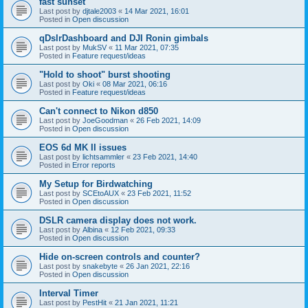
fast sunset
Last post by
djtale2003
«
14 Mar 2021, 16:01
Posted in
Open discussion
qDslrDashboard and DJI Ronin gimbals
Last post by
MukSV
«
11 Mar 2021, 07:35
Posted in
Feature request/ideas
"Hold to shoot" burst shooting
Last post by
Oki
«
08 Mar 2021, 06:16
Posted in
Feature request/ideas
Can't connect to Nikon d850
Last post by
JoeGoodman
«
26 Feb 2021, 14:09
Posted in
Open discussion
EOS 6d MK II issues
Last post by
lichtsammler
«
23 Feb 2021, 14:40
Posted in
Error reports
My Setup for Birdwatching
Last post by
SCEtoAUX
«
23 Feb 2021, 11:52
Posted in
Open discussion
DSLR camera display does not work.
Last post by
Albina
«
12 Feb 2021, 09:33
Posted in
Open discussion
Hide on-screen controls and counter?
Last post by
snakebyte
«
26 Jan 2021, 22:16
Posted in
Open discussion
Interval Timer
Last post by
PestHit
«
21 Jan 2021, 11:21