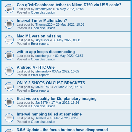
Can qDslrDashboard tether to Nikon D750 via USB cable?
Last post by
simontaylor
«
26 May 2022, 18:54
Posted in
Open discussion
Interval Timer Malfunction?
Last post by
Thomas220
«
26 May 2022, 10:03
Posted in
Open discussion
Mac M1 version missing
Last post by
skysurfer
«
08 May 2022, 09:11
Posted in
Error reports
wifi to app keeps disconnecting
Last post by
steinberger
«
02 May 2022, 03:57
Posted in
Open discussion
Android 4 - HTC One
Last post by
steinardo
«
03 Apr 2022, 16:05
Posted in
Error reports
ONLY 2 SHOTS ON CUST BRACKETS
Last post by
MNNJR69
«
21 Mar 2022, 00:18
Posted in
Error reports
Best video quality for t3i, planetary imaging
Last post by
Jay6879
«
17 Mar 2022, 16:24
Posted in
Open discussion
Interval ramping failed at sometime
Last post by
Teditedi
«
16 Mar 2022, 06:29
Posted in
Open discussion
3.6.6 Update - the focus buttons have disappeared