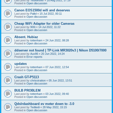
Last post by
Teufelhofer
«
20 Aug 2022, 17:19
Posted in
Open discussion
Canon EOS1500d wifi and deserves
Last post by
Pallol
«
15 Jul 2022, 00:11
Posted in
Open discussion
Cheap WiFi Adapter for older Cameras
Last post by
900i
«
14 Jul 2022, 11:22
Posted in
Open discussion
Absent. Hubiaz
Last post by
tottenham
«
24 Jun 2022, 08:28
Posted in
Open discussion
ddserver not found | TP-Link MR3020v3 | Nikon D5100/7000
Last post by
Aux86
«
20 Jun 2022, 14:24
Posted in
Error reports
updates
Last post by
tottenham
«
07 Jun 2022, 12:54
Posted in
Open discussion
Crash GT-P5113
Last post by
chrisstratton
«
05 Jun 2022, 13:51
Posted in
Open discussion
BULB PROBLEM
Last post by
tottenham
«
03 Jun 2022, 09:40
Posted in
Open discussion
Qdslrdashboard ev meter down to -3.0
Last post by
Teditedi
«
28 May 2022, 15:15
Posted in
Open discussion