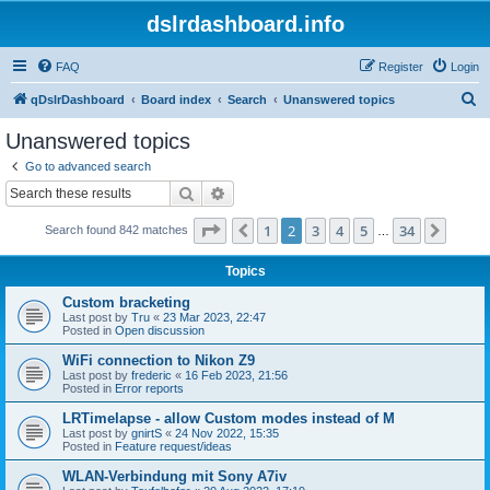
dslrdashboard.info
FAQ
Register
Login
S
qDslrDashboard
Board index
Search
Unanswered topics
e
Unanswered topics
a
Go to advanced search
r
Search
Advanced search
c
Page
2
of
34
1
2
3
4
5
34
Previous
Next
Search found 842 matches
h
…
Topics
Custom bracketing
Last post by
Tru
«
23 Mar 2023, 22:47
Posted in
Open discussion
WiFi connection to Nikon Z9
Last post by
frederic
«
16 Feb 2023, 21:56
Posted in
Error reports
LRTimelapse - allow Custom modes instead of M
Last post by
gnirtS
«
24 Nov 2022, 15:35
Posted in
Feature request/ideas
WLAN-Verbindung mit Sony A7iv