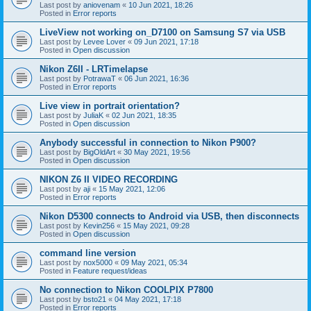
Last post by
aniovenam
«
10 Jun 2021, 18:26
Posted in
Error reports
LiveView not working on_D7100 on Samsung S7 via USB
Last post by
Levee Lover
«
09 Jun 2021, 17:18
Posted in
Open discussion
Nikon Z6II - LRTimelapse
Last post by
PotrawaT
«
06 Jun 2021, 16:36
Posted in
Error reports
Live view in portrait orientation?
Last post by
JuliaK
«
02 Jun 2021, 18:35
Posted in
Open discussion
Anybody successful in connection to Nikon P900?
Last post by
BigOldArt
«
30 May 2021, 19:56
Posted in
Open discussion
NIKON Z6 II VIDEO RECORDING
Last post by
aji
«
15 May 2021, 12:06
Posted in
Error reports
Nikon D5300 connects to Android via USB, then disconnects
Last post by
Kevin256
«
15 May 2021, 09:28
Posted in
Open discussion
command line version
Last post by
nox5000
«
09 May 2021, 05:34
Posted in
Feature request/ideas
No connection to Nikon COOLPIX P7800
Last post by
bsto21
«
04 May 2021, 17:18
Posted in
Error reports