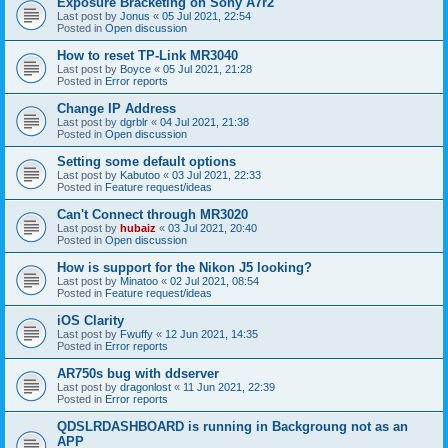
Exposure Bracketing on Sony A7r2
Last post by
Jonus
«
05 Jul 2021, 22:54
Posted in
Open discussion
How to reset TP-Link MR3040
Last post by
Boyce
«
05 Jul 2021, 21:28
Posted in
Error reports
Change IP Address
Last post by
dgrblr
«
04 Jul 2021, 21:38
Posted in
Open discussion
Setting some default options
Last post by
Kabutoo
«
03 Jul 2021, 22:33
Posted in
Feature request/ideas
Can't Connect through MR3020
Last post by
hubaiz
«
03 Jul 2021, 20:40
Posted in
Open discussion
How is support for the Nikon J5 looking?
Last post by
Minatoo
«
02 Jul 2021, 08:54
Posted in
Feature request/ideas
iOS Clarity
Last post by
Fwuffy
«
12 Jun 2021, 14:35
Posted in
Error reports
AR750s bug with ddserver
Last post by
dragonlost
«
11 Jun 2021, 22:39
Posted in
Error reports
QDSLRDASHBOARD is running in Backgroung not as an
APP