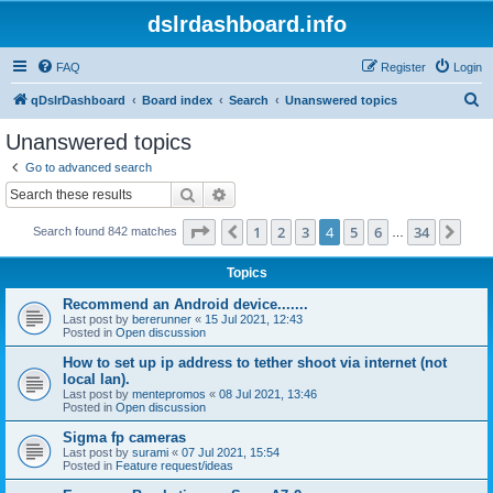
dslrdashboard.info
FAQ
Register
Login
S
qDslrDashboard
Board index
Search
Unanswered topics
e
Unanswered topics
a
Go to advanced search
r
Search
Advanced search
c
Page
4
of
34
1
2
3
4
5
6
34
Previous
Nex
Search found 842 matches
h
…
Topics
Recommend an Android device.......
Last post by
bererunner
«
15 Jul 2021, 12:43
Posted in
Open discussion
How to set up ip address to tether shoot via internet (not
local lan).
Last post by
mentepromos
«
08 Jul 2021, 13:46
Posted in
Open discussion
Sigma fp cameras
Last post by
surami
«
07 Jul 2021, 15:54
Posted in
Feature request/ideas