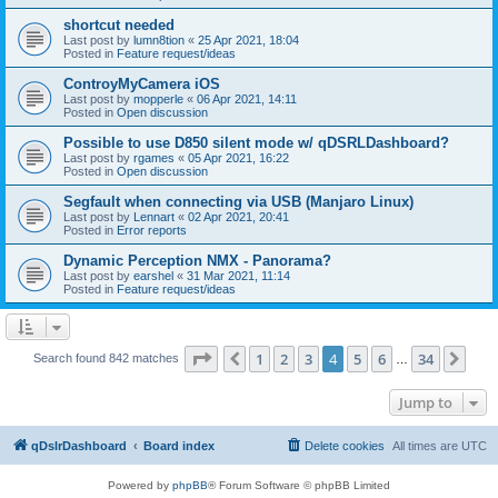
shortcut needed
Last post by
lumn8tion
«
25 Apr 2021, 18:04
Posted in
Feature request/ideas
ControyMyCamera iOS
Last post by
mopperle
«
06 Apr 2021, 14:11
Posted in
Open discussion
Possible to use D850 silent mode w/ qDSRLDashboard?
Last post by
rgames
«
05 Apr 2021, 16:22
Posted in
Open discussion
Segfault when connecting via USB (Manjaro Linux)
Last post by
Lennart
«
02 Apr 2021, 20:41
Posted in
Error reports
Dynamic Perception NMX - Panorama?
Last post by
earshel
«
31 Mar 2021, 11:14
Posted in
Feature request/ideas
Page
4
of
34
1
2
3
4
5
6
34
Previous
Nex
Search found 842 matches
…
Jump to
qDslrDashboard
Board index
Delete cookies
All times are
UTC
Powered by
phpBB
® Forum Software © phpBB Limited