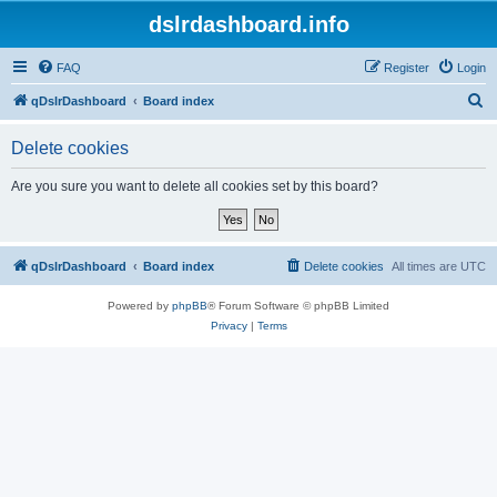
dslrdashboard.info
FAQ
Register
Login
S
qDslrDashboard
Board index
e
Delete cookies
a
r
Are you sure you want to delete all cookies set by this board?
c
h
qDslrDashboard
Board index
Delete cookies
All times are
UTC
Powered by
phpBB
® Forum Software © phpBB Limited
Privacy
|
Terms