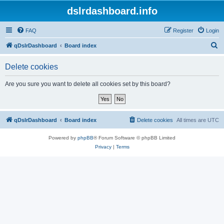
dslrdashboard.info
FAQ
Register
Login
S
qDslrDashboard
Board index
e
Delete cookies
a
r
Are you sure you want to delete all cookies set by this board?
c
h
qDslrDashboard
Board index
Delete cookies
All times are
UTC
Powered by
phpBB
® Forum Software © phpBB Limited
Privacy
|
Terms