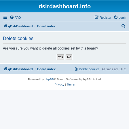
dslrdashboard.info
FAQ
Register
Login
S
qDslrDashboard
Board index
e
Delete cookies
a
r
Are you sure you want to delete all cookies set by this board?
c
h
qDslrDashboard
Board index
Delete cookies
All times are
UTC
Powered by
phpBB
® Forum Software © phpBB Limited
Privacy
|
Terms