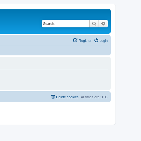
Search
Advanced search
Register
Login
Delete cookies
All times are
UTC