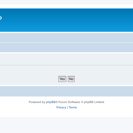
o
Powered by
phpBB
® Forum Software © phpBB Limited
Privacy
|
Terms