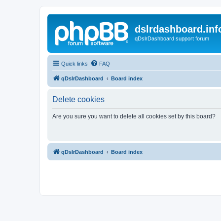
dslrdashboard.inf
qDslrDashboard support forum
Quick links
FAQ
qDslrDashboard
Board index
Delete cookies
Are you sure you want to delete all cookies set by this board?
qDslrDashboard
Board index