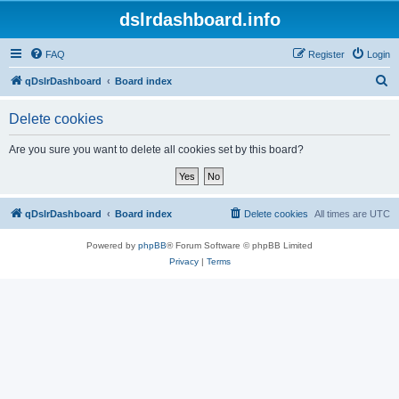
dslrdashboard.info
FAQ
Register
Login
S
qDslrDashboard
Board index
e
Delete cookies
a
r
Are you sure you want to delete all cookies set by this board?
c
h
qDslrDashboard
Board index
Delete cookies
All times are
UTC
Powered by
phpBB
® Forum Software © phpBB Limited
Privacy
|
Terms