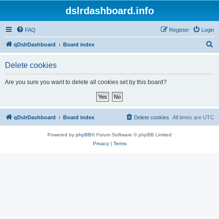
dslrdashboard.info
FAQ
Register
Login
S
qDslrDashboard
Board index
e
Delete cookies
a
r
Are you sure you want to delete all cookies set by this board?
c
h
qDslrDashboard
Board index
Delete cookies
All times are
UTC
Powered by
phpBB
® Forum Software © phpBB Limited
Privacy
|
Terms