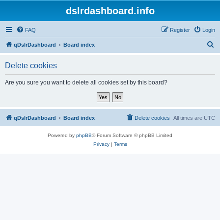
dslrdashboard.info
FAQ
Register
Login
S
qDslrDashboard
Board index
e
Delete cookies
a
r
Are you sure you want to delete all cookies set by this board?
c
h
qDslrDashboard
Board index
Delete cookies
All times are
UTC
Powered by
phpBB
® Forum Software © phpBB Limited
Privacy
|
Terms