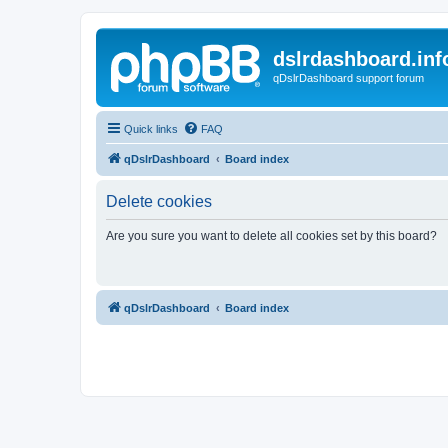
dslrdashboard.inf
qDslrDashboard support forum
Quick links
FAQ
qDslrDashboard
Board index
Delete cookies
Are you sure you want to delete all cookies set by this board?
qDslrDashboard
Board index