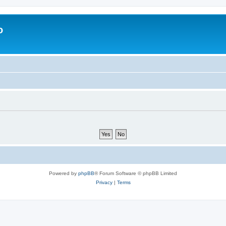
o
Powered by
phpBB
® Forum Software © phpBB Limited
Privacy
|
Terms