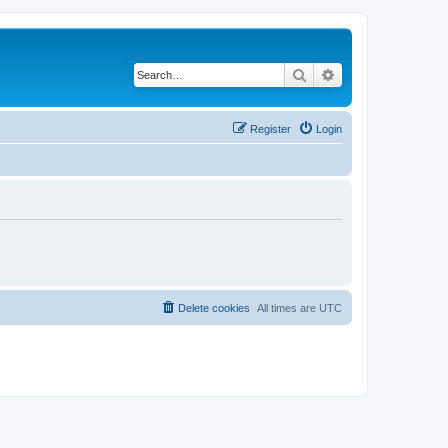
Search
Advanced search
Register
Login
Delete cookies
All times are
UTC