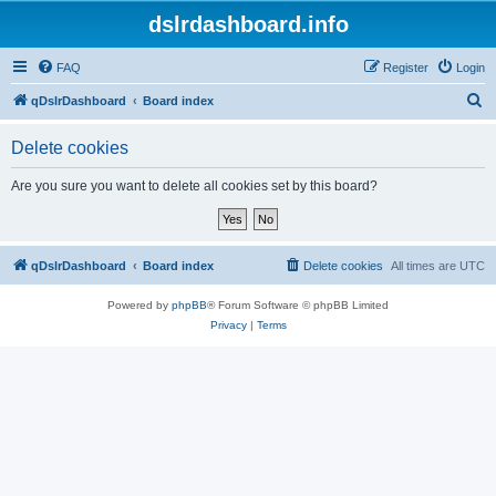
dslrdashboard.info
FAQ
Register
Login
S
qDslrDashboard
Board index
e
Delete cookies
a
r
Are you sure you want to delete all cookies set by this board?
c
h
qDslrDashboard
Board index
Delete cookies
All times are
UTC
Powered by
phpBB
® Forum Software © phpBB Limited
Privacy
|
Terms