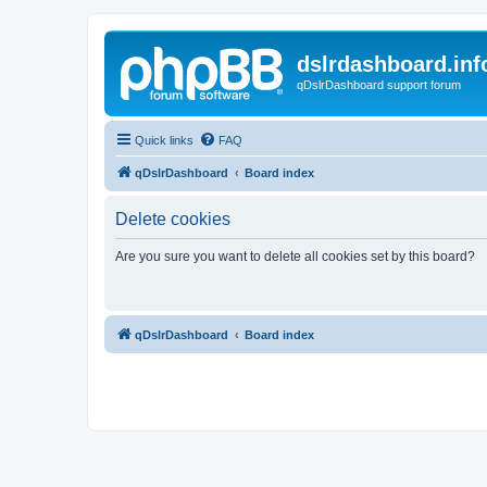
dslrdashboard.inf
qDslrDashboard support forum
Quick links
FAQ
qDslrDashboard
Board index
Delete cookies
Are you sure you want to delete all cookies set by this board?
qDslrDashboard
Board index