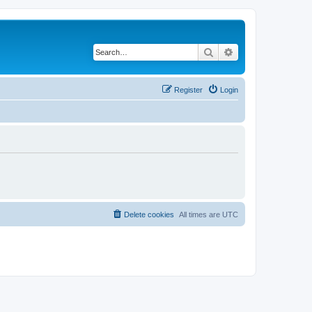
Search
Advanced search
Register
Login
Delete cookies
All times are
UTC