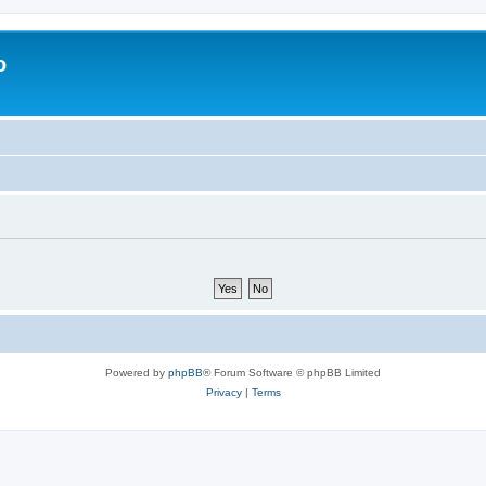
o
Powered by
phpBB
® Forum Software © phpBB Limited
Privacy
|
Terms