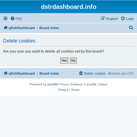
dslrdashboard.info
FAQ
Register
Login
S
qDslrDashboard
Board index
e
Delete cookies
a
r
Are you sure you want to delete all cookies set by this board?
c
h
qDslrDashboard
Board index
Delete cookies
All times are
UTC
Powered by
phpBB
® Forum Software © phpBB Limited
Privacy
|
Terms