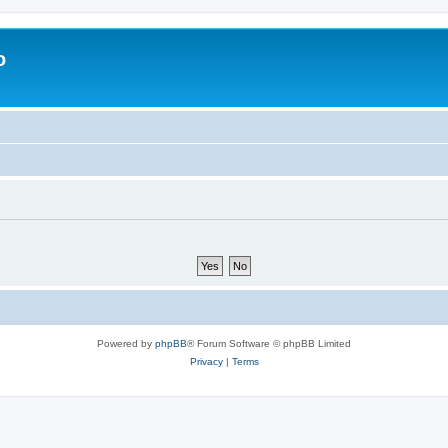
o
Powered by
phpBB
® Forum Software © phpBB Limited
Privacy
|
Terms