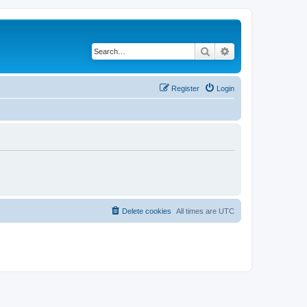
Search
Advanced search
Register
Login
Delete cookies
All times are
UTC