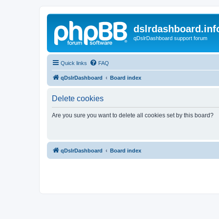
dslrdashboard.inf
qDslrDashboard support forum
Quick links
FAQ
qDslrDashboard
Board index
Delete cookies
Are you sure you want to delete all cookies set by this board?
qDslrDashboard
Board index