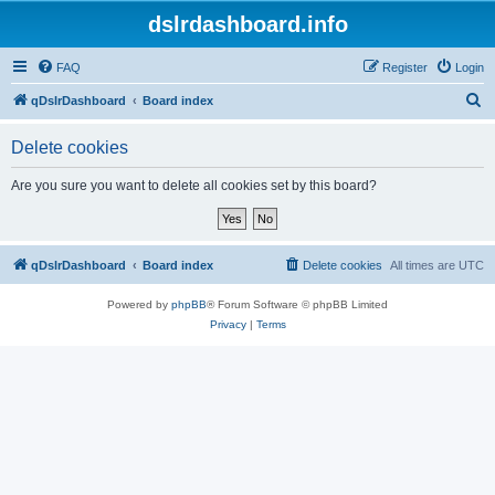
dslrdashboard.info
FAQ
Register
Login
S
qDslrDashboard
Board index
e
Delete cookies
a
r
Are you sure you want to delete all cookies set by this board?
c
h
qDslrDashboard
Board index
Delete cookies
All times are
UTC
Powered by
phpBB
® Forum Software © phpBB Limited
Privacy
|
Terms