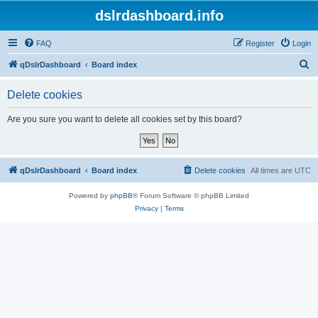
dslrdashboard.info
FAQ
Register
Login
S
qDslrDashboard
Board index
e
Delete cookies
a
r
Are you sure you want to delete all cookies set by this board?
c
h
qDslrDashboard
Board index
Delete cookies
All times are
UTC
Powered by
phpBB
® Forum Software © phpBB Limited
Privacy
|
Terms