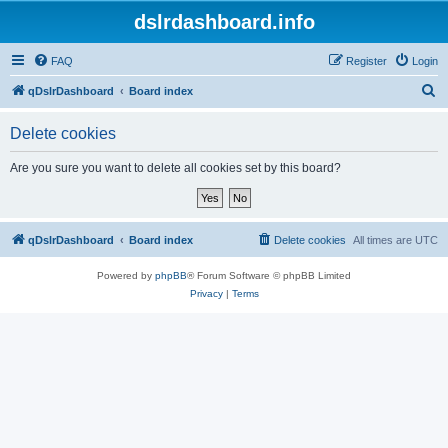
dslrdashboard.info
FAQ
Register
Login
S
qDslrDashboard
Board index
e
Delete cookies
a
r
Are you sure you want to delete all cookies set by this board?
c
h
qDslrDashboard
Board index
Delete cookies
All times are
UTC
Powered by
phpBB
® Forum Software © phpBB Limited
Privacy
|
Terms