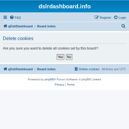
dslrdashboard.info
FAQ
Register
Login
S
qDslrDashboard
Board index
e
Delete cookies
a
r
Are you sure you want to delete all cookies set by this board?
c
h
qDslrDashboard
Board index
Delete cookies
All times are
UTC
Powered by
phpBB
® Forum Software © phpBB Limited
Privacy
|
Terms