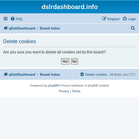
dslrdashboard.info
FAQ
Register
Login
S
qDslrDashboard
Board index
e
Delete cookies
a
r
Are you sure you want to delete all cookies set by this board?
c
h
qDslrDashboard
Board index
Delete cookies
All times are
UTC
Powered by
phpBB
® Forum Software © phpBB Limited
Privacy
|
Terms