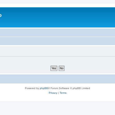
o
Powered by
phpBB
® Forum Software © phpBB Limited
Privacy
|
Terms