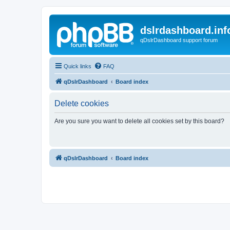
dslrdashboard.inf
qDslrDashboard support forum
Quick links
FAQ
qDslrDashboard
Board index
Delete cookies
Are you sure you want to delete all cookies set by this board?
qDslrDashboard
Board index