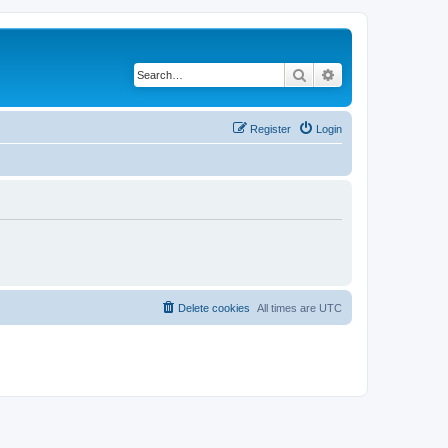
Search
Advanced search
Register
Login
Delete cookies
All times are
UTC