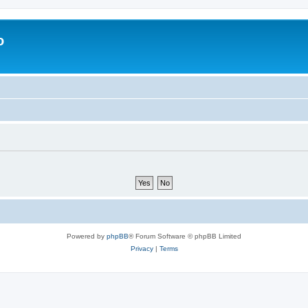
o
Powered by
phpBB
® Forum Software © phpBB Limited
Privacy
|
Terms