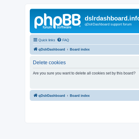
dslrdashboard.inf
qDslrDashboard support forum
Quick links
FAQ
qDslrDashboard
Board index
Delete cookies
Are you sure you want to delete all cookies set by this board?
qDslrDashboard
Board index