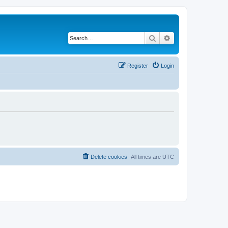
Search
Advanced search
Register
Login
Delete cookies
All times are
UTC