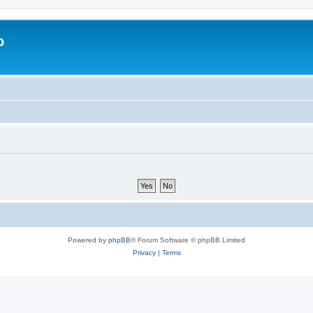
o
Powered by
phpBB
® Forum Software © phpBB Limited
Privacy
|
Terms