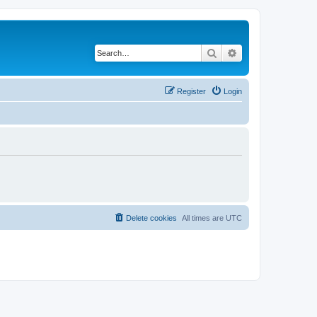
Search
Advanced search
Register
Login
Delete cookies
All times are
UTC