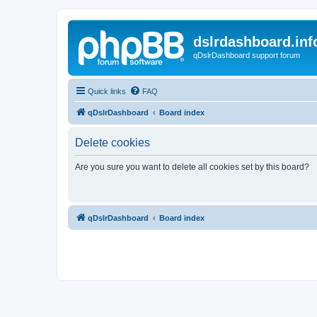
dslrdashboard.inf
qDslrDashboard support forum
Quick links
FAQ
qDslrDashboard
Board index
Delete cookies
Are you sure you want to delete all cookies set by this board?
qDslrDashboard
Board index