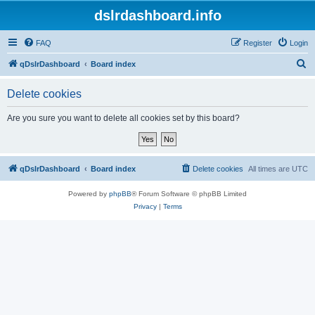
dslrdashboard.info
FAQ
Register
Login
S
qDslrDashboard
Board index
e
Delete cookies
a
r
Are you sure you want to delete all cookies set by this board?
c
h
qDslrDashboard
Board index
Delete cookies
All times are
UTC
Powered by
phpBB
® Forum Software © phpBB Limited
Privacy
|
Terms