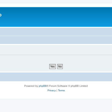
o
Powered by
phpBB
® Forum Software © phpBB Limited
Privacy
|
Terms