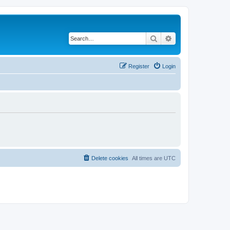
Search
Advanced search
Register
Login
Delete cookies
All times are
UTC