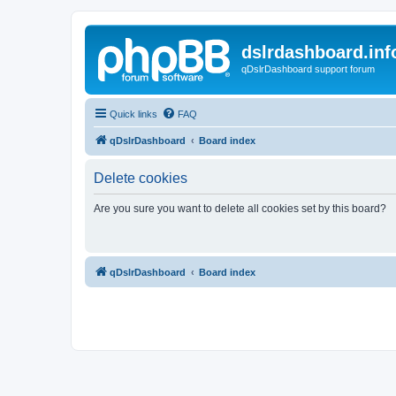
dslrdashboard.inf
qDslrDashboard support forum
Quick links
FAQ
qDslrDashboard
Board index
Delete cookies
Are you sure you want to delete all cookies set by this board?
qDslrDashboard
Board index