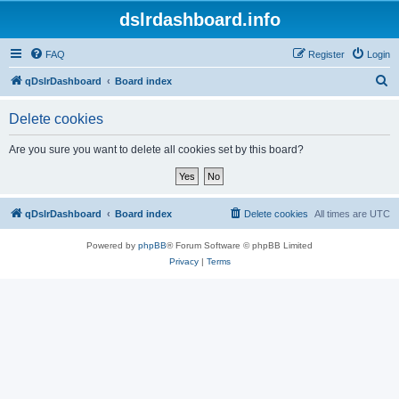
dslrdashboard.info
FAQ
Register
Login
S
qDslrDashboard
Board index
e
Delete cookies
a
r
Are you sure you want to delete all cookies set by this board?
c
h
qDslrDashboard
Board index
Delete cookies
All times are
UTC
Powered by
phpBB
® Forum Software © phpBB Limited
Privacy
|
Terms