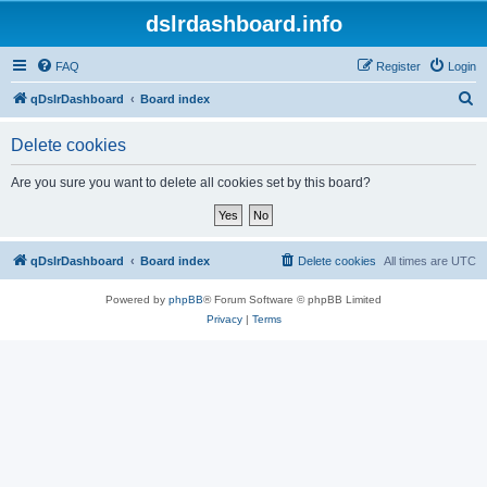
dslrdashboard.info
FAQ
Register
Login
S
qDslrDashboard
Board index
e
Delete cookies
a
r
Are you sure you want to delete all cookies set by this board?
c
h
qDslrDashboard
Board index
Delete cookies
All times are
UTC
Powered by
phpBB
® Forum Software © phpBB Limited
Privacy
|
Terms